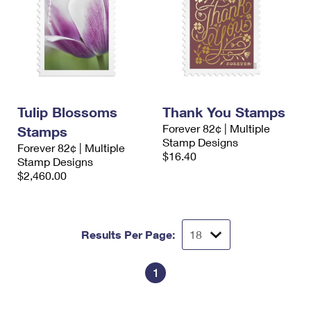
Tulip Blossoms
Thank You Stamps
Forever 82¢ | Multiple
Stamps
Stamp Designs
Forever 82¢ | Multiple
$16.40
Stamp Designs
$2,460.00
Results Per Page:
1