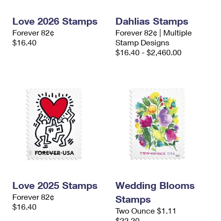
International Business Shipping
First-Class Mail International
Money Orders
Love 2026 Stamps
Dahlias Stamps
Managing Business Mail
Filing an International Claim
Filing a Claim
Forever 82¢
Forever 82¢ | Multiple
$16.40
Stamp Designs
USPS & Web Tools APIs
Requesting an International Refund
Requesting a Refund
$16.40 - $2,460.00
Prices
Love 2025 Stamps
Wedding Blooms
Forever 82¢
Stamps
$16.40
Two Ounce $1.11
$22.20