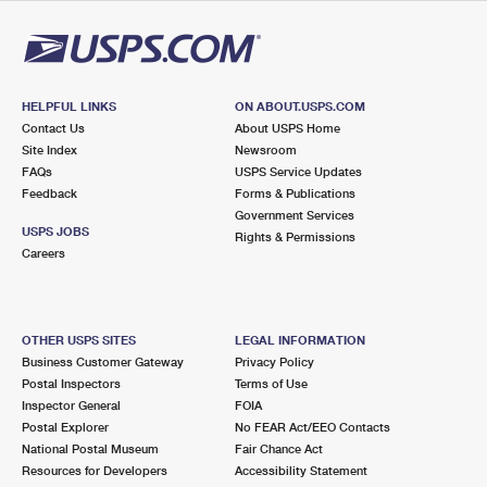
HELPFUL LINKS
ON ABOUT.USPS.COM
Contact Us
About USPS Home
Site Index
Newsroom
FAQs
USPS Service Updates
Feedback
Forms & Publications
Government Services
USPS JOBS
Rights & Permissions
Careers
OTHER USPS SITES
LEGAL INFORMATION
Business Customer Gateway
Privacy Policy
Postal Inspectors
Terms of Use
Inspector General
FOIA
Postal Explorer
No FEAR Act/EEO Contacts
National Postal Museum
Fair Chance Act
Resources for Developers
Accessibility Statement