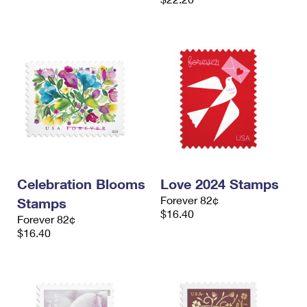
Celebration Blooms
Love 2024 Stamps
Forever 82¢
Stamps
$16.40
Forever 82¢
$16.40