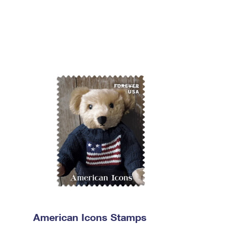
American Icons Stamps