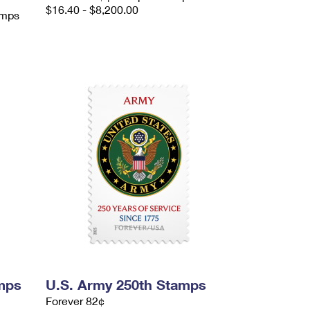
$16.40 - $8,200.00
amps
mps
U.S. Army 250th Stamps
Forever 82¢