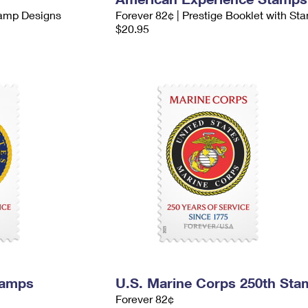
tamp Designs
Forever 82¢ | Prestige Booklet with St
$20.95
tamps
U.S. Marine Corps 250th Sta
Forever 82¢