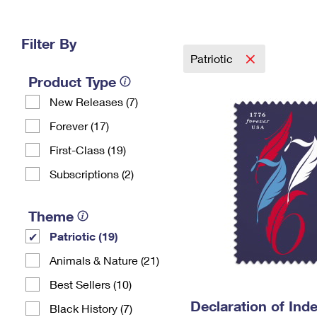
Change My
Rent/
Address
PO
Filter By
Patriotic
Product Type
New Releases (7)
Forever (17)
First-Class (19)
Subscriptions (2)
Theme
Patriotic (19)
Animals & Nature (21)
Best Sellers (10)
Declaration of In
Black History (7)