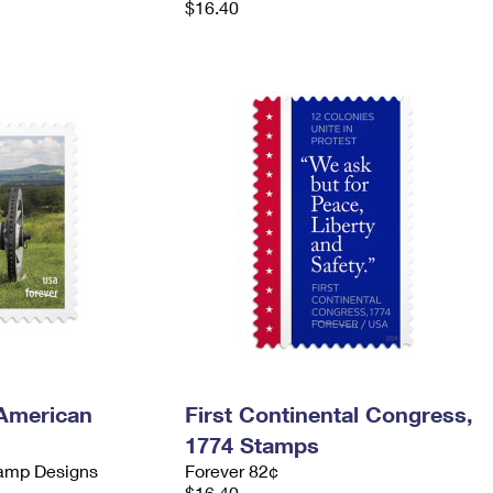
$16.40
 American
First Continental Congress,
1774 Stamps
tamp Designs
Forever 82¢
$16.40