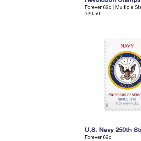
Forever 82¢ | Multiple S
$20.50
U.S. Navy 250th S
Forever 82¢