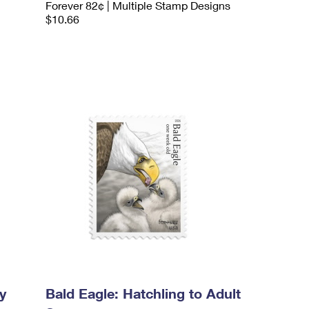
Forever 82¢ | Multiple Stamp Designs
$10.66
y
Bald Eagle: Hatchling to Adult