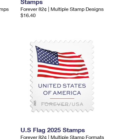
Stamps
amps
Forever 82¢ | Multiple Stamp Designs
$16.40
U.S Flag 2025 Stamps
Forever 82¢ | Multiple Stamp Formats