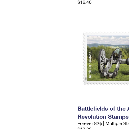
$16.40
Battlefields of the
Revolution Stamps
Forever 82¢ | Multiple S
$12.30