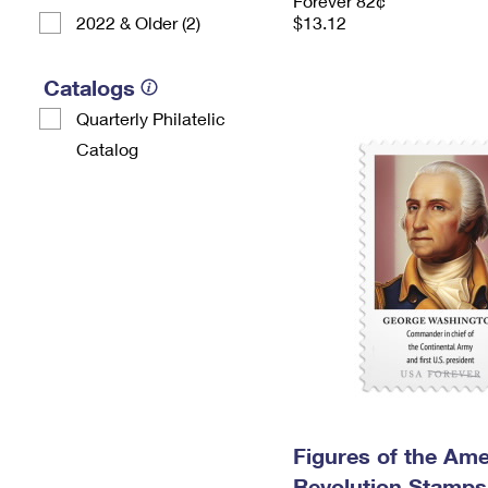
Forever 82¢
2022 & Older (2)
$13.12
Catalogs
Quarterly Philatelic
Catalog
Figures of the Ame
Revolution Stamps