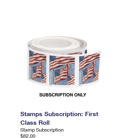
Stamps Subscription: First
Class Roll
Stamp Subscription
$82.00