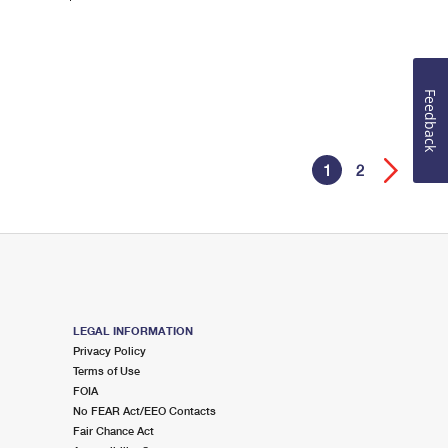
Feedback
1
2
LEGAL INFORMATION
Privacy Policy
Terms of Use
FOIA
No FEAR Act/EEO Contacts
Fair Chance Act