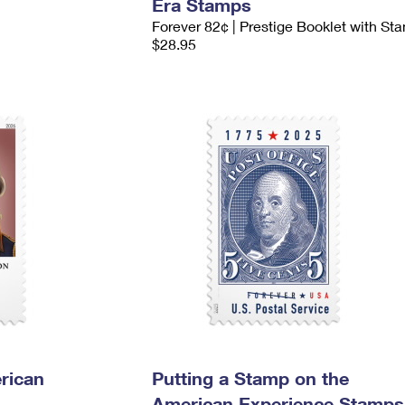
Era Stamps
Forever 82¢ | Prestige Booklet with St
$28.95
rican
Putting a Stamp on the
American Experience Stamps