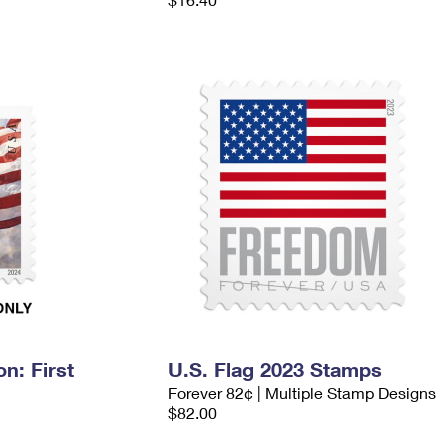
n: First
U.S. Flag 2023 Stamps
Forever 82¢ | Multiple Stamp Designs
$82.00