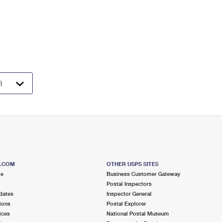
S.COM
OTHER USPS SITES
me
Business Customer Gateway
Postal Inspectors
dates
Inspector General
ions
Postal Explorer
ices
National Postal Museum