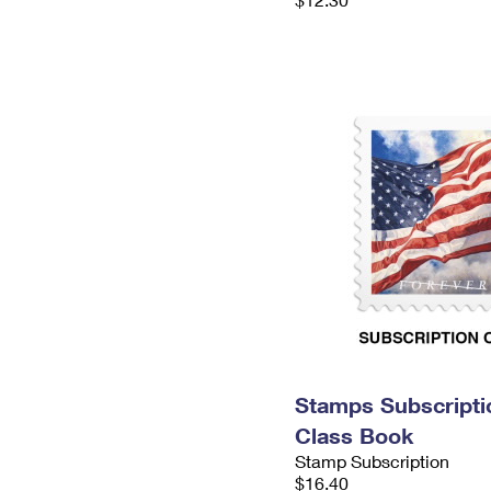
Stamps Subscriptio
Class Book
Stamp Subscription
$16.40