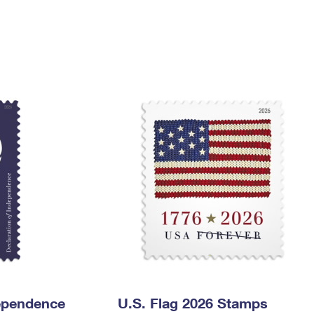
Tracking
Rent or Renew PO Box
Business Supplies
Renew a
Free Boxes
Click-N-Ship
Look Up
 Box
HS Codes
Transit Time Map
dependence
U.S. Flag 2026 Stamps