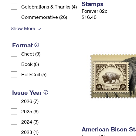
Stamps
Celebrations & Thanks (4)
Forever 82¢
Commemorative (26)
$16.40
Show More
Format
Sheet (9)
Book (6)
Roll/Coil (5)
Issue Year
2026 (7)
2025 (6)
2024 (3)
American Bison S
2023 (1)