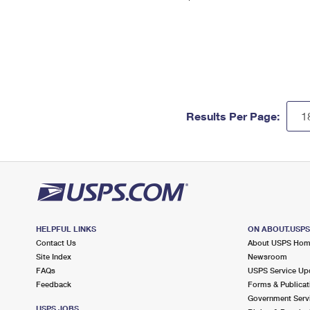
Results Per Page:
HELPFUL LINKS
ON ABOUT.USP
Contact Us
About USPS Ho
Site Index
Newsroom
FAQs
USPS Service Up
Feedback
Forms & Publicat
Government Serv
USPS JOBS