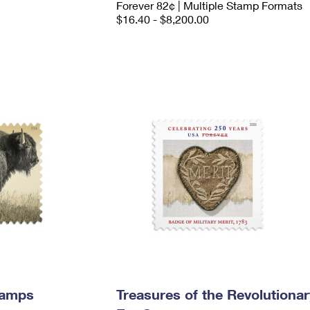
Forever 82¢ | Multiple Stamp Formats
$16.40 - $8,200.00
tamps
Treasures of the Revolutionar