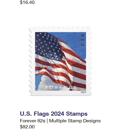
$16.40
U.S. Flags 2024 Stamps
Forever 82¢ | Multiple Stamp Designs
$82.00