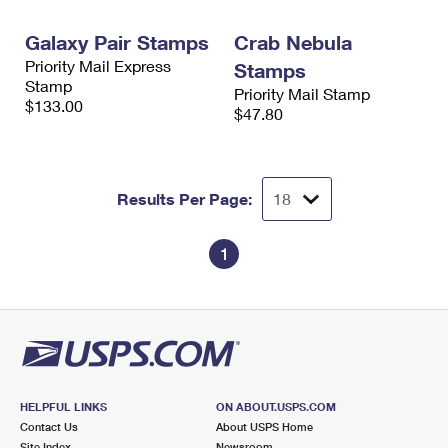
International Business Shipping
First-Class Mail International
Money Orders
Galaxy Pair Stamps
Crab Nebula
Managing Business Mail
Filing an International Claim
Filing a Claim
Priority Mail Express
Stamps
Stamp
Priority Mail Stamp
USPS & Web Tools APIs
Requesting an International Refund
Requesting a Refund
$133.00
$47.80
Prices
Results Per Page:
1
HELPFUL LINKS
ON ABOUT.USPS.COM
Contact Us
About USPS Home
Site Index
Newsroom