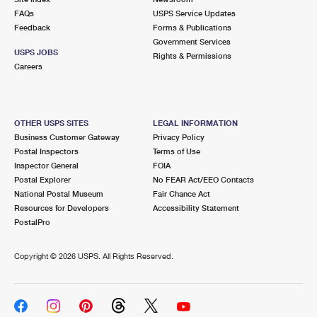
FAQs
USPS Service Updates
Feedback
Forms & Publications
Government Services
USPS JOBS
Rights & Permissions
Careers
OTHER USPS SITES
LEGAL INFORMATION
Business Customer Gateway
Privacy Policy
Postal Inspectors
Terms of Use
Inspector General
FOIA
Postal Explorer
No FEAR Act/EEO Contacts
National Postal Museum
Fair Chance Act
Resources for Developers
Accessibility Statement
PostalPro
Copyright ©
2026 USPS. All Rights Reserved.