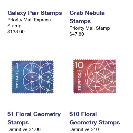
International Business Shipping
First-Class Mail International
Money Orders
Galaxy Pair Stamps
Crab Nebula
Managing Business Mail
Filing an International Claim
Filing a Claim
Priority Mail Express
Stamps
Stamp
Priority Mail Stamp
USPS & Web Tools APIs
Requesting an International Refund
Requesting a Refund
$133.00
$47.80
Prices
$1 Floral Geometry
$10 Floral
Stamps
Geometry Stamps
Definitive $1.00
Definitive $10