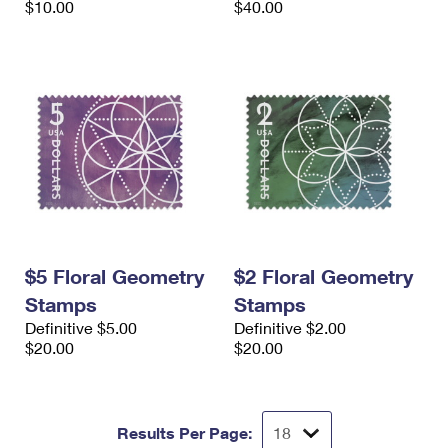
$10.00
$40.00
$5 Floral Geometry
$2 Floral Geometry
Stamps
Stamps
Definitive $5.00
Definitive $2.00
$20.00
$20.00
Results Per Page: