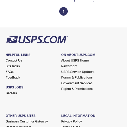
1
HELPFUL LINKS
ON ABOUT.USPS.COM
Contact Us
About USPS Home
Site Index
Newsroom
FAQs
USPS Service Updates
Feedback
Forms & Publications
Government Services
USPS JOBS
Rights & Permissions
Careers
OTHER USPS SITES
LEGAL INFORMATION
Business Customer Gateway
Privacy Policy
Postal Inspectors
Terms of Use