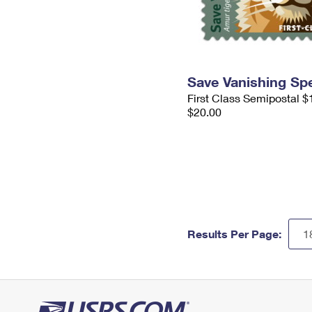
Save Vanishing Sp
First Class Semipostal $
$20.00
Results Per Page: