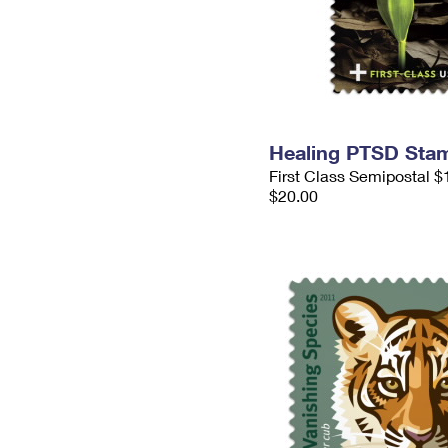
Healing PTSD Sta
First Class Semipostal $
$20.00