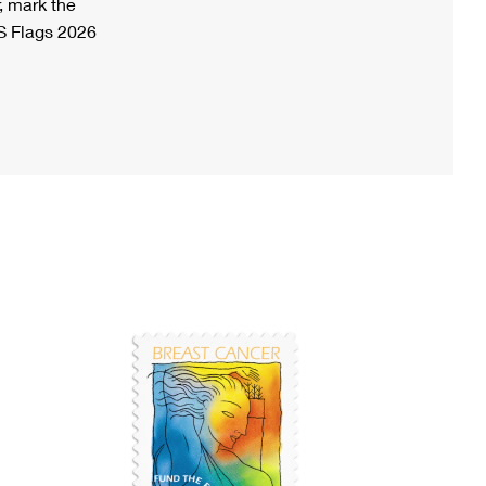
, mark the
S Flags 2026