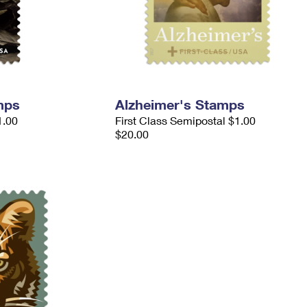
mps
Alzheimer's Stamps
1.00
First Class Semipostal $1.00
$20.00