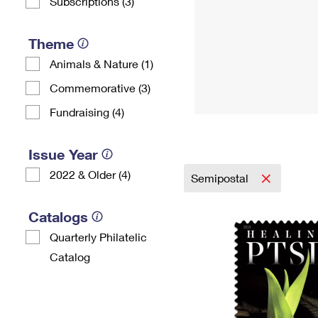
Subscriptions (3)
Theme
Animals & Nature (1)
Commemorative (3)
Fundraising (4)
Issue Year
2022 & Older (4)
Semipostal
Catalogs
Quarterly Philatelic
Catalog