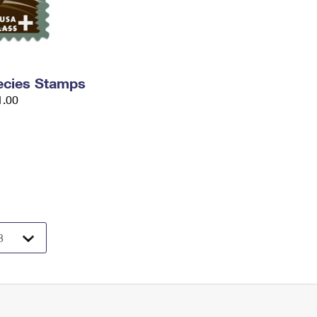
ecies Stamps
1.00