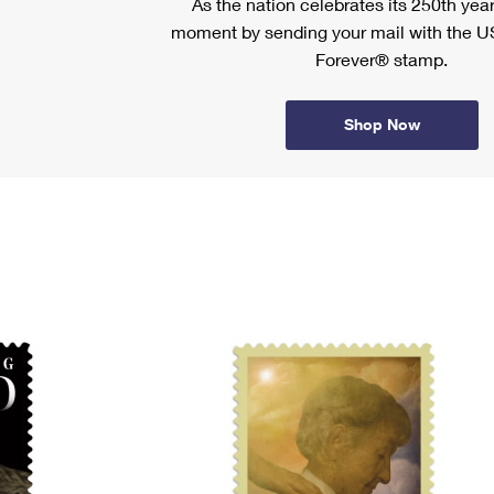
As the nation celebrates its 250th year
moment by sending your mail with the U
Forever® stamp.
Shop Now