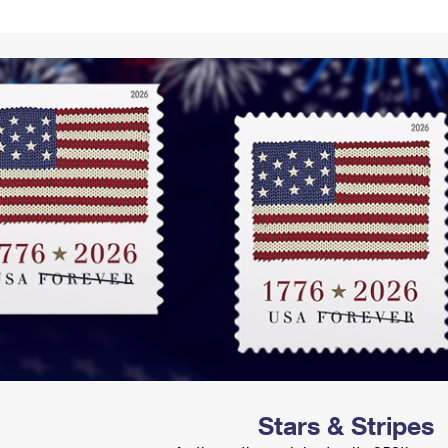
Tracking
Rent or Renew PO Box
Business Supplies
Renew a
Free Boxes
Click-N-Ship
Look Up
 Box
HS Codes
Transit Time Map
Stars & Stripes