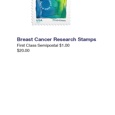
Breast Cancer Research Stamps
First Class Semipostal $1.00
$20.00