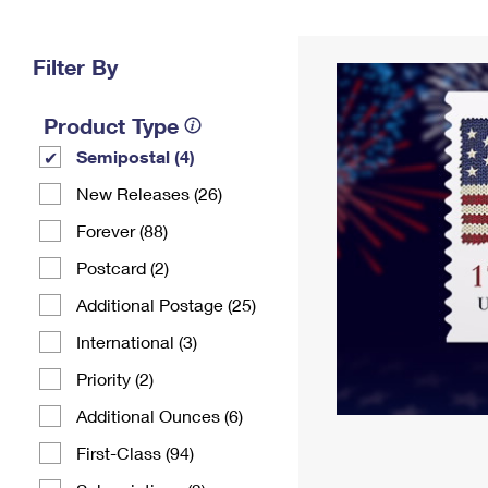
Change My
Rent/
Address
PO
Filter By
Product Type
Semipostal (4)
New Releases (26)
Forever (88)
Postcard (2)
Additional Postage (25)
International (3)
Priority (2)
Additional Ounces (6)
First-Class (94)