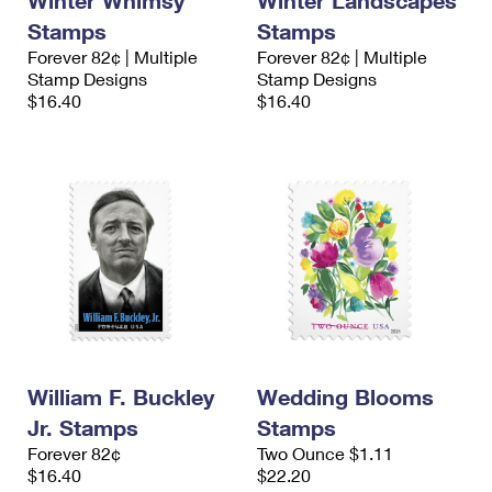
Winter Whimsy
Winter Landscapes
Stamps
Stamps
Forever 82¢ | Multiple
Forever 82¢ | Multiple
Stamp Designs
Stamp Designs
$16.40
$16.40
William F. Buckley
Wedding Blooms
Jr. Stamps
Stamps
Forever 82¢
Two Ounce $1.11
$16.40
$22.20