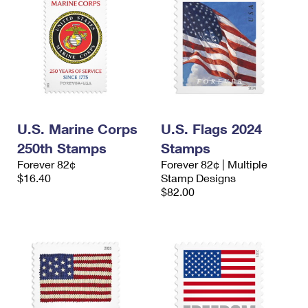
U.S. Marine Corps
U.S. Flags 2024
250th Stamps
Stamps
Forever 82¢
Forever 82¢ | Multiple
$16.40
Stamp Designs
$82.00