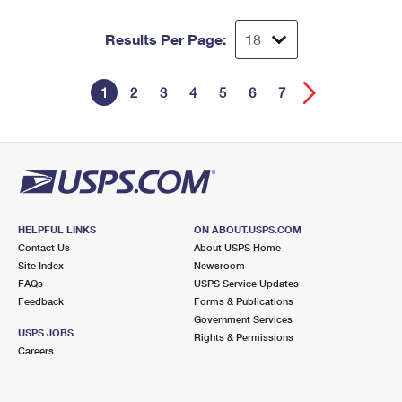
Results Per Page:
1
2
3
4
5
6
7
HELPFUL LINKS
ON ABOUT.USPS.COM
Contact Us
About USPS Home
Site Index
Newsroom
FAQs
USPS Service Updates
Feedback
Forms & Publications
Government Services
USPS JOBS
Rights & Permissions
Careers