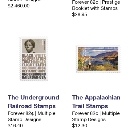
Forever 82¢ | Prestige
$2,460.00
Booklet with Stamps
$28.95
The Underground
The Appalachian
Railroad Stamps
Trail Stamps
Forever 82¢ | Multiple
Forever 82¢ | Multiple
Stamp Designs
Stamp Designs
$16.40
$12.30