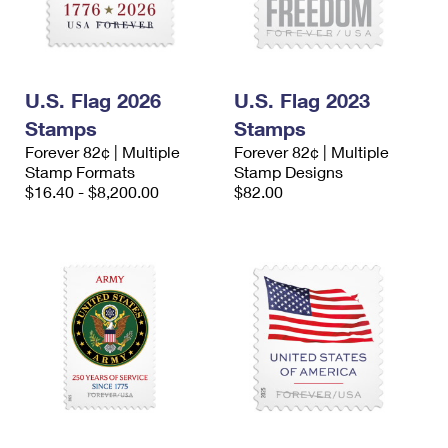
U.S. Flag 2026
U.S. Flag 2023
Stamps
Stamps
Forever 82¢ | Multiple
Forever 82¢ | Multiple
Stamp Formats
Stamp Designs
$16.40 - $8,200.00
$82.00