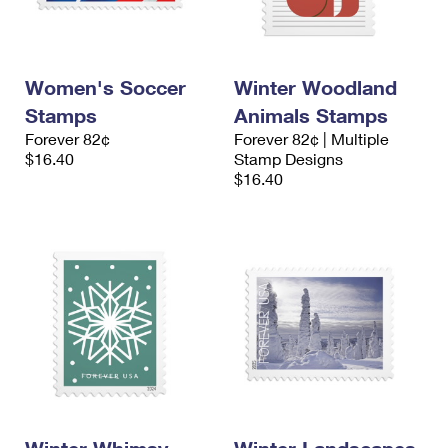
International Business Shipping
First-Class Mail International
Money Orders
Managing Business Mail
Filing an International Claim
Filing a Claim
Women's Soccer
Winter Woodland
USPS & Web Tools APIs
Requesting an International Refund
Requesting a Refund
Stamps
Animals Stamps
Prices
Forever 82¢
Forever 82¢ | Multiple
$16.40
Stamp Designs
$16.40