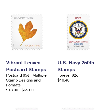
Vibrant Leaves
U.S. Navy 250th
Postcard Stamps
Stamps
Postcard 65¢ | Multiple
Forever 82¢
Stamp Designs and
$16.40
Formats
$13.00 - $65.00