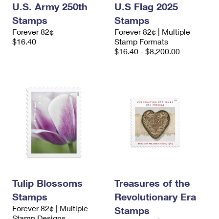
U.S. Army 250th
U.S Flag 2025
Stamps
Stamps
Forever 82¢
Forever 82¢ | Multiple
$16.40
Stamp Formats
$16.40 - $8,200.00
Tulip Blossoms
Treasures of the
Stamps
Revolutionary Era
Forever 82¢ | Multiple
Stamps
Stamp Designs