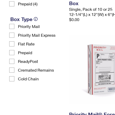
Box
Prepaid (4)
Single, Pack of 10 or 25
12-1/4"(L) x 12"(W) x 6"(
Box Type
$0.00
Priority Mail
Priority Mail Express
Flat Rate
Prepaid
ReadyPost
Cremated Remains
Cold Chain
Priority Mail® For