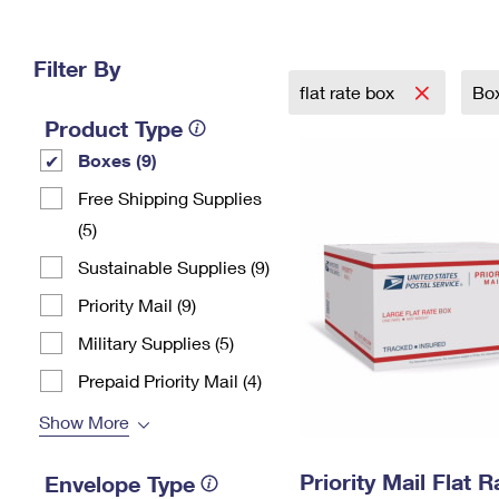
Change My
Rent/
Address
PO
Filter By
flat rate box
Bo
Product Type
Boxes (9)
Free Shipping Supplies
(5)
Sustainable Supplies (9)
Priority Mail (9)
Military Supplies (5)
Prepaid Priority Mail (4)
Show More
Priority Mail Flat 
Envelope Type