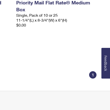
d
Priority Mail Flat Rate® Medium
Box
Single, Pack of 10 or 25
11-1/4"(L) x 8-3/4"(W) x 6"(H)
$0.00
Feedback
1