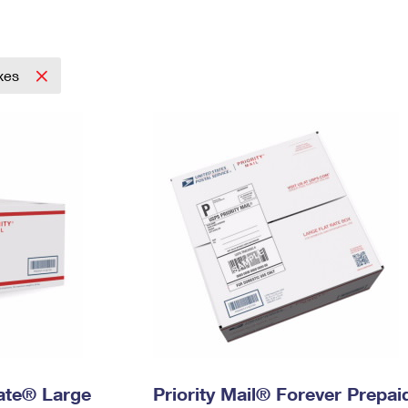
Tracking
Rent or Renew PO Box
Business Supplies
Renew a
Free Boxes
Click-N-Ship
Look Up
 Box
HS Codes
Transit Time Map
xes
Rate® Large
Priority Mail® Forever Prepai