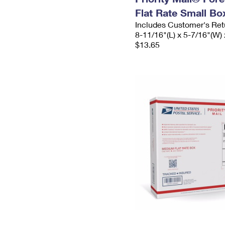
Flat Rate Small Bo
Includes Customer's Ret
8-11/16"(L) x 5-7/16"(W) 
$13.65