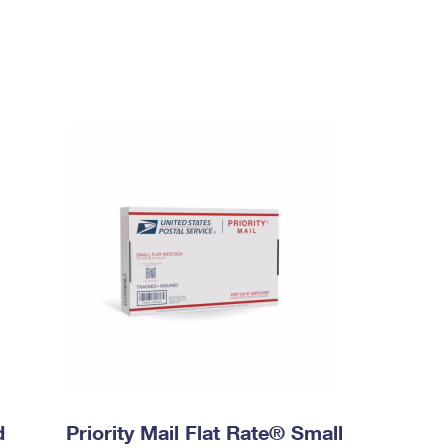
d
Priority Mail Flat Rate® Small