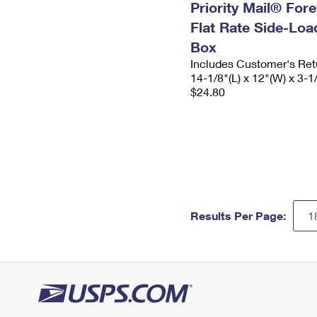
Priority Mail® For
Flat Rate Side-Lo
Box
Includes Customer's Ret
14-1/8"(L) x 12"(W) x 3-1
$24.80
Results Per Page: