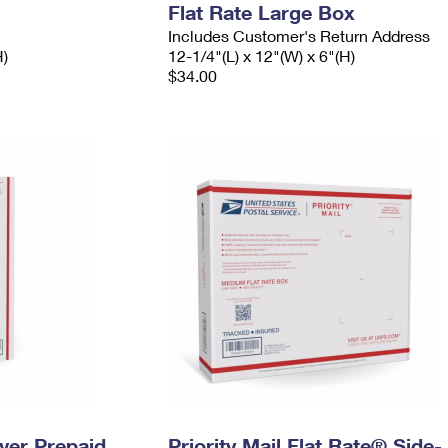
Flat Rate Large Box
Includes Customer's Return Address
H)
12-1/4"(L) x 12"(W) x 6"(H)
$34.00
ever Prepaid
Priority Mail Flat Rate® Side-