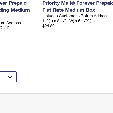
ever Prepaid
Priority Mail® Forever Prepai
ading Medium
Flat Rate Medium Box
Includes Customer's Return Address
11"(L) x 8-1/2"(W) x 5-1/2"(H)
urn Address
$24.80
/2"(H)