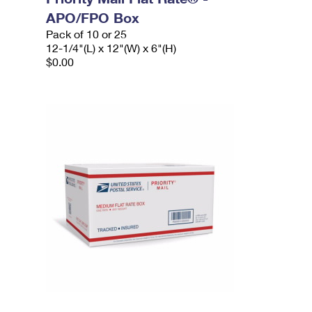
APO/FPO Box
Pack of 10 or 25
12-1/4"(L) x 12"(W) x 6"(H)
$0.00