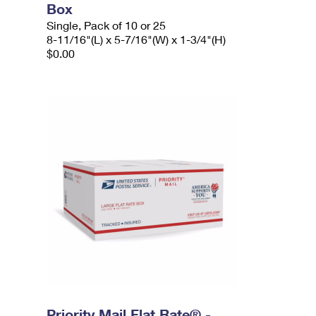
Box
Single, Pack of 10 or 25
8-11/16"(L) x 5-7/16"(W) x 1-3/4"(H)
$0.00
Priority Mail Flat Rate® -