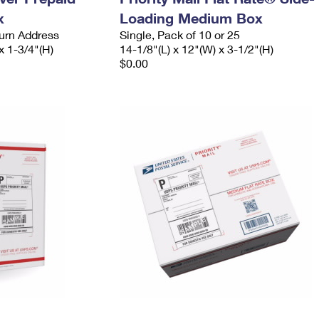
x
Loading Medium Box
urn Address
Single, Pack of 10 or 25
x 1-3/4"(H)
14-1/8"(L) x 12"(W) x 3-1/2"(H)
$0.00