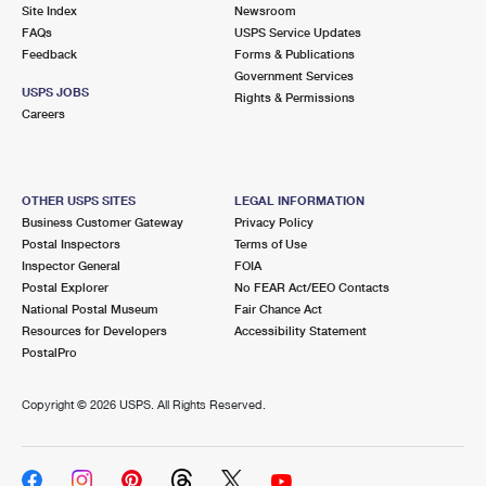
PO Boxes
Customized Direct Mail
Site Index
Newsroom
Ship to USPS Smart Locker
FAQs
USPS Service Updates
Shipping Internationally Online
Mailbox Guidelines
Political Mail
Feedback
Forms & Publications
Label Broker
Government Services
International Insurance & Extra Services
Mail for the Deceased
USPS JOBS
Promotions & Incentives
Rights & Permissions
Custom Mail, Cards, & Envelopes
Careers
Completing Customs Forms
Informed Delivery Marketing
Postage Prices
Military & Diplomatic Mail
USPS Connect
Mail & Shipping Services
OTHER USPS SITES
LEGAL INFORMATION
Sending Money Abroad
Business Customer Gateway
Privacy Policy
eCommerce
Priority Mail Express
Postal Inspectors
Terms of Use
Passports
Inspector General
FOIA
Local
Priority Mail
Postal Explorer
No FEAR Act/EEO Contacts
Comparing International Shipping
National Postal Museum
Fair Chance Act
Postage Options
Services
USPS Ground Advantage
Resources for Developers
Accessibility Statement
PostalPro
Verifying Postage
Priority Mail Express International
First-Class Mail
Copyright ©
2026 USPS. All Rights Reserved.
Returns Services
Priority Mail International
Military & Diplomatic Mail
Label Broker for Business
First-Class Package International Service
Redirecting a Package