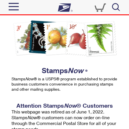
Sign In
Top Searches
Quick Tools
PO BOXES
Track a Package
PASSPORTS
Send
FREE BOXES
Informed Delivery
Stamps
Now
®
Tools
Receive
Stamps
Now
® is a USPS® program established to provide
Find USPS Locations
business customers convenience in purchasing stamps
Click-N-Ship
and other mailing supplies.
Tools
Shop
Buy Stamps
Stamps & Supplies
Tracking
Attention Stamps
Now
® Customers
™
Look Up a ZIP Code
This webpage was retired as of June 1, 2022.
Book Passport Appointment
Shop
Business
Informed Delivery
Stamps
Now
® customers can now order on-line
Calculate a Price
through the Commercial Postal Store for all of your
Stamps
Schedule a Pickup
Intercept a Package
stamp needs.