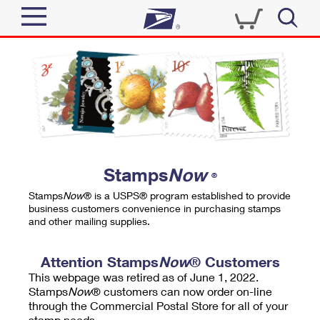
Sign In
Top Searches
Quick Tools
PO BOXES
Track a Package
PASSPORTS
Send
FREE BOXES
Informed Delivery
Stamps
Now
®
Tools
Receive
Stamps
Now
® is a USPS® program established to provide
Find USPS Locations
business customers convenience in purchasing stamps
Click-N-Ship
and other mailing supplies.
Tools
Shop
Buy Stamps
Stamps & Supplies
Tracking
Attention Stamps
Now
® Customers
™
Look Up a ZIP Code
This webpage was retired as of June 1, 2022.
Book Passport Appointment
Shop
Business
Informed Delivery
Stamps
Now
® customers can now order on-line
Calculate a Price
through the Commercial Postal Store for all of your
Stamps
Schedule a Pickup
Intercept a Package
stamp needs.