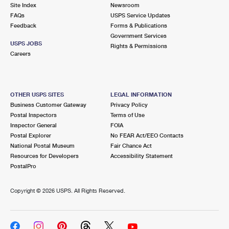
PO Boxes
Customized Direct Mail
Site Index
Newsroom
Ship to USPS Smart Locker
FAQs
USPS Service Updates
Shipping Internationally Online
Mailbox Guidelines
Political Mail
Feedback
Forms & Publications
Label Broker
Government Services
International Insurance & Extra Services
Mail for the Deceased
USPS JOBS
Promotions & Incentives
Rights & Permissions
Custom Mail, Cards, & Envelopes
Careers
Completing Customs Forms
Informed Delivery Marketing
Postage Prices
Military & Diplomatic Mail
USPS Connect
Mail & Shipping Services
OTHER USPS SITES
LEGAL INFORMATION
Sending Money Abroad
Business Customer Gateway
Privacy Policy
eCommerce
Priority Mail Express
Postal Inspectors
Terms of Use
Passports
Inspector General
FOIA
Local
Priority Mail
Postal Explorer
No FEAR Act/EEO Contacts
Comparing International Shipping
National Postal Museum
Fair Chance Act
Postage Options
Services
USPS Ground Advantage
Resources for Developers
Accessibility Statement
PostalPro
Verifying Postage
Priority Mail Express International
First-Class Mail
Copyright ©
2026 USPS. All Rights Reserved.
Returns Services
Priority Mail International
Military & Diplomatic Mail
Label Broker for Business
First-Class Package International Service
Redirecting a Package