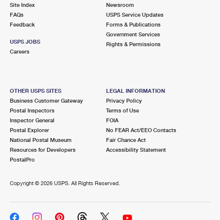
PO Boxes
Customized Direct Mail
Site Index
Newsroom
Ship to USPS Smart Locker
FAQs
USPS Service Updates
Shipping Internationally Online
Mailbox Guidelines
Political Mail
Feedback
Forms & Publications
Label Broker
Government Services
International Insurance & Extra Services
Mail for the Deceased
USPS JOBS
Promotions & Incentives
Rights & Permissions
Custom Mail, Cards, & Envelopes
Careers
Completing Customs Forms
Informed Delivery Marketing
Postage Prices
Military & Diplomatic Mail
USPS Connect
Mail & Shipping Services
OTHER USPS SITES
LEGAL INFORMATION
Sending Money Abroad
Business Customer Gateway
Privacy Policy
eCommerce
Priority Mail Express
Postal Inspectors
Terms of Use
Passports
Inspector General
FOIA
Local
Priority Mail
Postal Explorer
No FEAR Act/EEO Contacts
Comparing International Shipping
National Postal Museum
Fair Chance Act
Postage Options
Services
USPS Ground Advantage
Resources for Developers
Accessibility Statement
PostalPro
Verifying Postage
Priority Mail Express International
First-Class Mail
Copyright ©
2026 USPS. All Rights Reserved.
Returns Services
Priority Mail International
Military & Diplomatic Mail
Label Broker for Business
First-Class Package International Service
Redirecting a Package