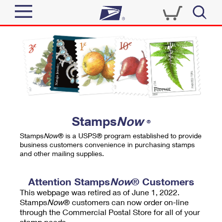
Sign In
Top Searches
Quick Tools
PO BOXES
Track a Package
PASSPORTS
Send
FREE BOXES
Informed Delivery
Stamps
Now
®
Tools
Receive
Stamps
Now
® is a USPS® program established to provide
Find USPS Locations
business customers convenience in purchasing stamps
Click-N-Ship
and other mailing supplies.
Tools
Shop
Buy Stamps
Stamps & Supplies
Tracking
Attention Stamps
Now
® Customers
™
Look Up a ZIP Code
This webpage was retired as of June 1, 2022.
Book Passport Appointment
Shop
Business
Informed Delivery
Stamps
Now
® customers can now order on-line
Calculate a Price
through the Commercial Postal Store for all of your
Stamps
Schedule a Pickup
Intercept a Package
stamp needs.