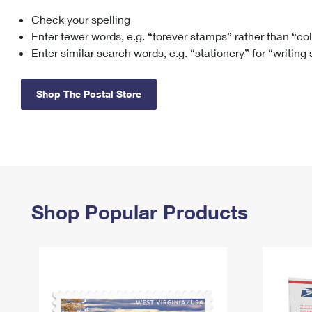
Check your spelling
Change My
Rent/
Address
PO
Enter fewer words, e.g. “forever stamps” rather than “co
Enter similar search words, e.g. “stationery” for “writing
Shop The Postal Store
Shop Popular Products