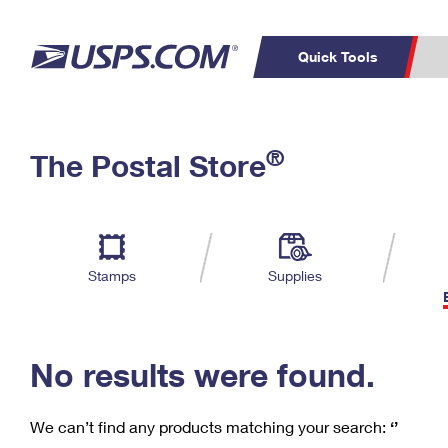
Quick Tools
C
Top Searches
®
The Postal Store
PO BOXES
PASSPORTS
Track a Package
Inf
P
Del
FREE BOXES
L
Stamps
Supplies
P
Schedule a
Calcula
Pickup
No results were found.
We can’t find any products matching your search:
‘’