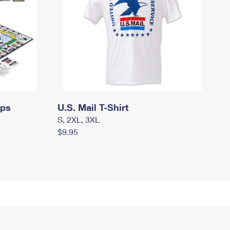
mps
U.S. Mail T-Shirt
S, 2XL, 3XL
$9.95