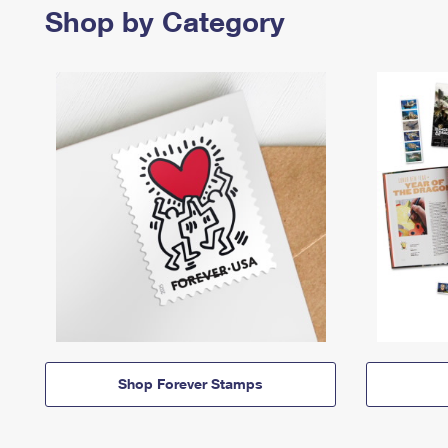
Shop by Category
Shop Forever Stamps