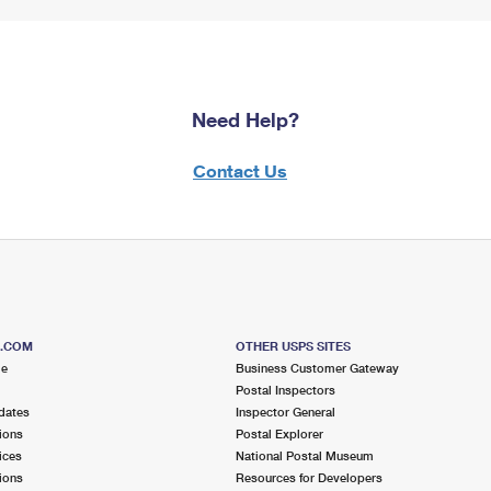
Need Help?
Contact Us
S.COM
OTHER USPS SITES
me
Business Customer Gateway
Postal Inspectors
dates
Inspector General
ions
Postal Explorer
ices
National Postal Museum
ions
Resources for Developers