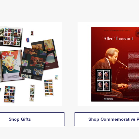
Shop Gifts
Shop Commemorative P