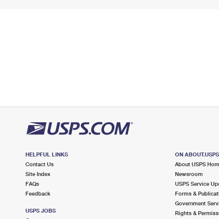
HELPFUL LINKS
ON ABOUT.USP
Contact Us
About USPS Ho
Site Index
Newsroom
FAQs
USPS Service Up
Feedback
Forms & Publicat
Government Serv
USPS JOBS
Rights & Permiss