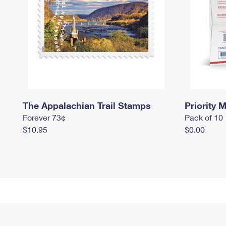
The Appalachian Trail Stamps
Priority M
Forever 73¢
Pack of 10
$10.95
$0.00