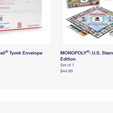
®
®
ail
Tyvek Envelope
MONOPOLY
: U.S. Sta
Edition
Set of 1
$44.99