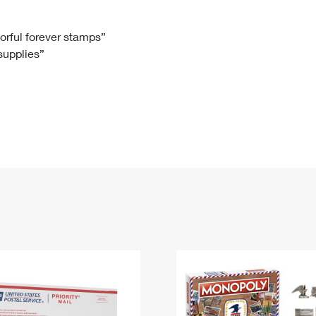
Tracking
Rent or Renew PO Box
Business Supplies
Renew a
Free Boxes
Click-N-Ship
Look Up
 Box
HS Codes
lorful forever stamps”
 supplies”
Transit Time Map