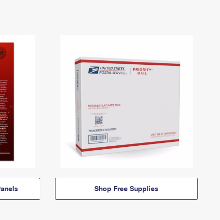
anels
Shop Free Supplies