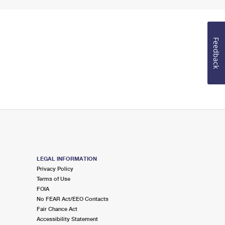
Feedback
LEGAL INFORMATION
Privacy Policy
Terms of Use
FOIA
No FEAR Act/EEO Contacts
Fair Chance Act
Accessibility Statement