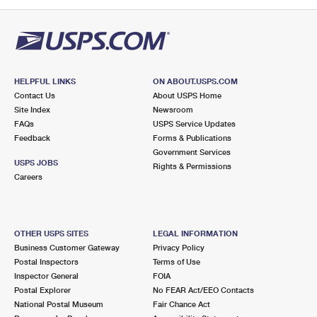
PO Boxes
Customized Direct Mail
Ship to USPS Smart Locker
Shipping Internationally Online
Mailbox Guidelines
Political Mail
Label Broker
International Insurance & Extra Services
Mail for the Deceased
Promotions & Incentives
Custom Mail, Cards, & Envelopes
Completing Customs Forms
HELPFUL LINKS
ON ABOUT.USPS.COM
Informed Delivery Marketing
Contact Us
About USPS Home
Postage Prices
Military & Diplomatic Mail
Site Index
Newsroom
USPS Connect
FAQs
USPS Service Updates
Mail & Shipping Services
Feedback
Sending Money Abroad
Forms & Publications
eCommerce
Government Services
Priority Mail Express
USPS JOBS
Rights & Permissions
Passports
Careers
Local
Priority Mail
Comparing International Shipping
Postage Options
Services
USPS Ground Advantage
OTHER USPS SITES
LEGAL INFORMATION
Verifying Postage
Priority Mail Express International
First-Class Mail
Business Customer Gateway
Privacy Policy
Postal Inspectors
Terms of Use
Returns Services
Priority Mail International
Military & Diplomatic Mail
Inspector General
FOIA
Postal Explorer
No FEAR Act/EEO Contacts
Label Broker for Business
First-Class Package International Service
Redirecting a Package
National Postal Museum
Fair Chance Act