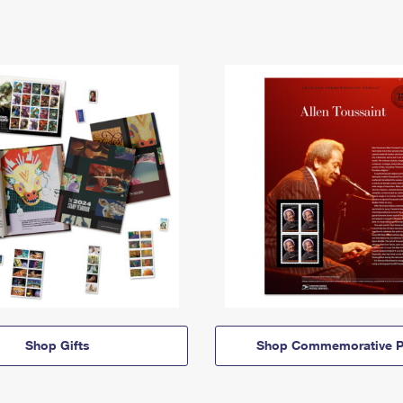
Shop Gifts
Shop Commemorative P