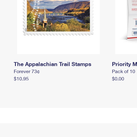
The Appalachian Trail Stamps
Priority M
Forever 73¢
Pack of 10
$10.95
$0.00