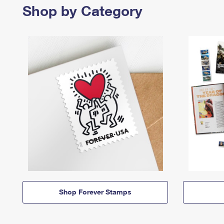
Shop by Category
Shop Forever Stamps