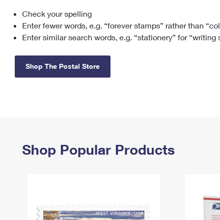
Check your spelling
Change My
Rent/
Address
PO
Enter fewer words, e.g. “forever stamps” rather than “co
Enter similar search words, e.g. “stationery” for “writing
Shop The Postal Store
Shop Popular Products