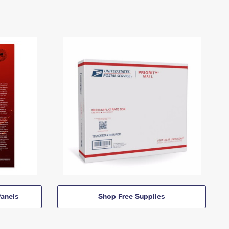
anels
Shop Free Supplies