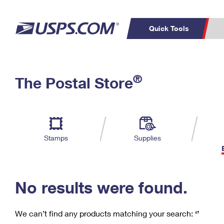
Quick Tools
C
Top Searches
®
The Postal Store
PO BOXES
PASSPORTS
Track a Package
Inf
P
Del
FREE BOXES
L
Stamps
Supplies
P
Schedule a
Calcula
Pickup
No results were found.
We can’t find any products matching your search:
‘’