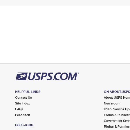
HELPFUL LINKS
ON ABOUT.USP
Contact Us
About USPS Ho
Site Index
Newsroom
FAQs
USPS Service Up
Feedback
Forms & Publicat
Government Serv
USPS JOBS
Rights & Permiss