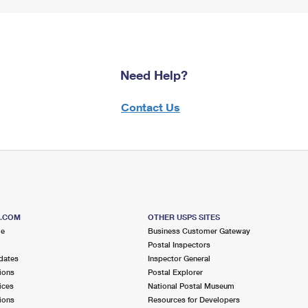
Need Help?
Contact Us
S.COM
OTHER USPS SITES
me
Business Customer Gateway
Postal Inspectors
dates
Inspector General
ions
Postal Explorer
ices
National Postal Museum
ions
Resources for Developers