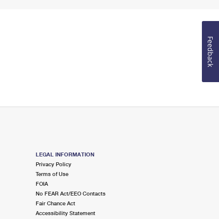
Feedback
LEGAL INFORMATION
Privacy Policy
Terms of Use
FOIA
No FEAR Act/EEO Contacts
Fair Chance Act
Accessibility Statement