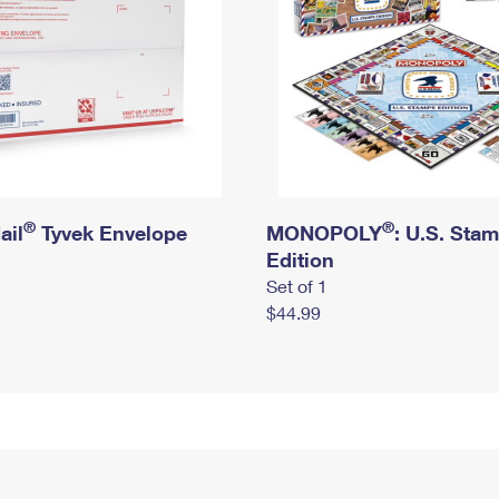
®
®
ail
Tyvek Envelope
MONOPOLY
: U.S. Sta
Edition
Set of 1
$44.99