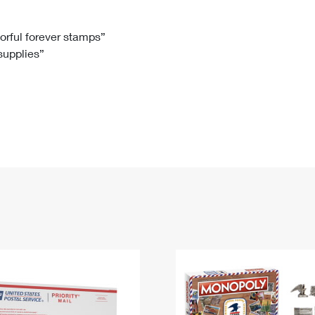
Tracking
Rent or Renew PO Box
Business Supplies
Renew a
Free Boxes
Click-N-Ship
Look Up
 Box
HS Codes
lorful forever stamps”
 supplies”
Transit Time Map