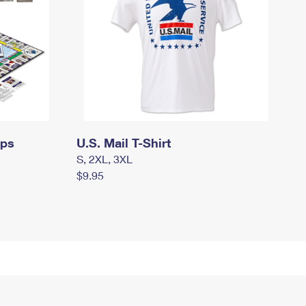
mps
U.S. Mail T-Shirt
S, 2XL, 3XL
$9.95