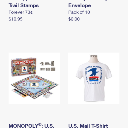
International Business Shipping
Trail Stamps
First-Class Mail International
Envelope
Money Orders
Forever 73¢
Pack of 10
Managing Business Mail
Filing an International Claim
Filing a Claim
$10.95
$0.00
USPS & Web Tools APIs
Requesting an International Refund
Requesting a Refund
Prices
®
MONOPOLY
: U.S.
U.S. Mail T-Shirt