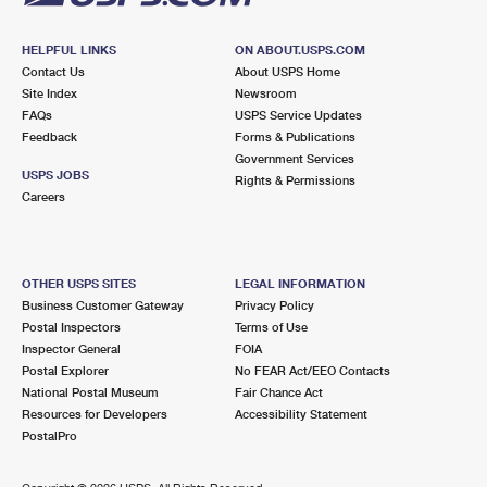
HELPFUL LINKS
ON ABOUT.USPS.COM
Contact Us
About USPS Home
Site Index
Newsroom
FAQs
USPS Service Updates
Feedback
Forms & Publications
Government Services
USPS JOBS
Rights & Permissions
Careers
OTHER USPS SITES
LEGAL INFORMATION
Business Customer Gateway
Privacy Policy
Postal Inspectors
Terms of Use
Inspector General
FOIA
Postal Explorer
No FEAR Act/EEO Contacts
National Postal Museum
Fair Chance Act
Resources for Developers
Accessibility Statement
PostalPro