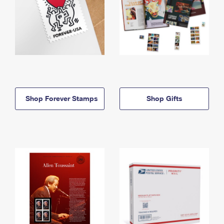
Shop Forever Stamps
Shop Gifts