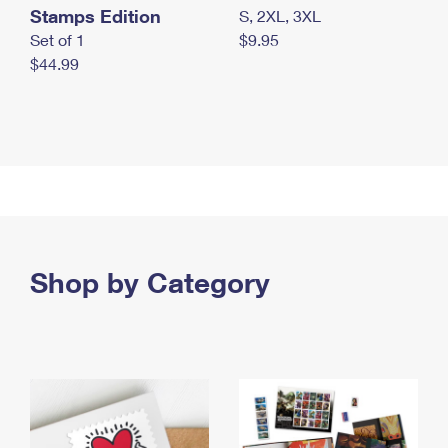
Stamps Edition
S, 2XL, 3XL
Set of 1
$9.95
$44.99
Shop by Category