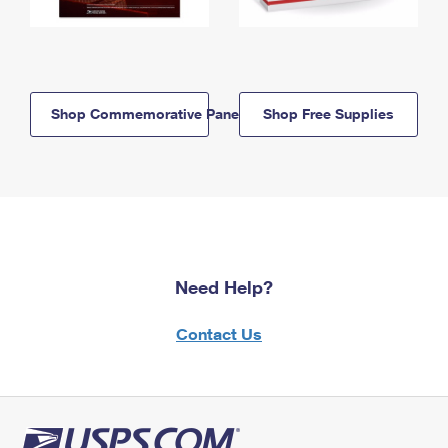
Shop Commemorative Panels
Shop Free Supplies
Need Help?
Contact Us