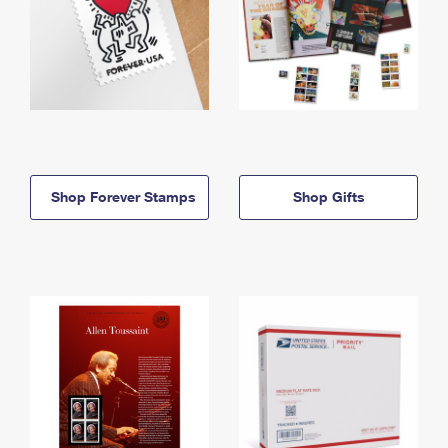
Shop Forever Stamps
Shop Gifts