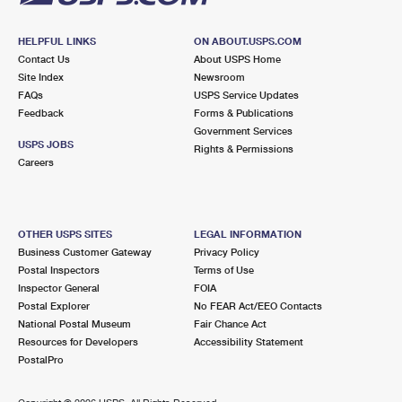
HELPFUL LINKS
ON ABOUT.USPS.COM
Contact Us
About USPS Home
Site Index
Newsroom
FAQs
USPS Service Updates
Feedback
Forms & Publications
Government Services
USPS JOBS
Rights & Permissions
Careers
OTHER USPS SITES
LEGAL INFORMATION
Business Customer Gateway
Privacy Policy
Postal Inspectors
Terms of Use
Inspector General
FOIA
Postal Explorer
No FEAR Act/EEO Contacts
National Postal Museum
Fair Chance Act
Resources for Developers
Accessibility Statement
PostalPro