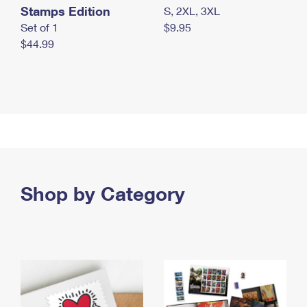
Stamps Edition
S, 2XL, 3XL
Set of 1
$9.95
$44.99
Shop by Category