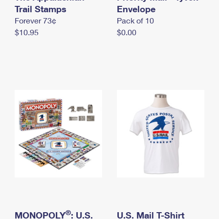
International Business Shipping
Trail Stamps
First-Class Mail International
Envelope
Money Orders
Forever 73¢
Pack of 10
Managing Business Mail
Filing an International Claim
Filing a Claim
$10.95
$0.00
USPS & Web Tools APIs
Requesting an International Refund
Requesting a Refund
Prices
®
MONOPOLY
: U.S.
U.S. Mail T-Shirt