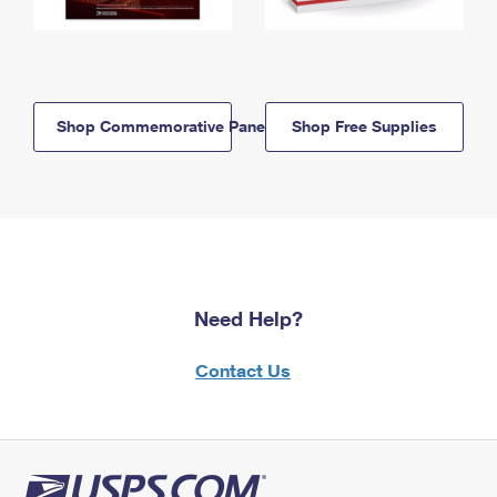
Shop Commemorative Panels
Shop Free Supplies
Need Help?
Contact Us