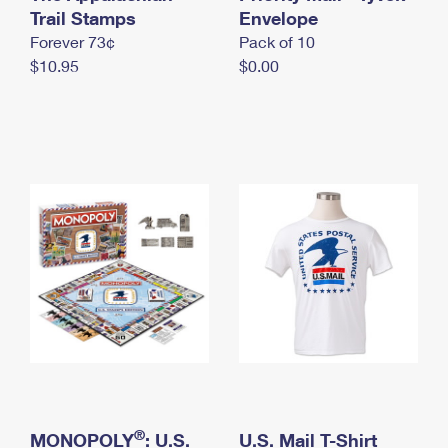
International Business Shipping
Trail Stamps
First-Class Mail International
Envelope
Money Orders
Forever 73¢
Pack of 10
Managing Business Mail
Filing an International Claim
Filing a Claim
$10.95
$0.00
USPS & Web Tools APIs
Requesting an International Refund
Requesting a Refund
Prices
®
MONOPOLY
: U.S.
U.S. Mail T-Shirt