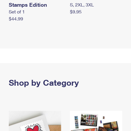
Stamps Edition
S, 2XL, 3XL
Set of 1
$9.95
$44.99
Shop by Category