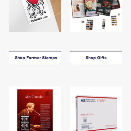
Shop Forever Stamps
Shop Gifts