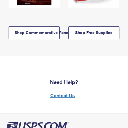
Shop Commemorative Panels
Shop Free Supplies
Need Help?
Contact Us