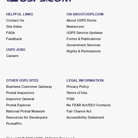
HELPFUL LINKS
ON ABOUT.USPS.COM
Contact Us
About USPS Home
Site Index
Newsroom
FAQs
USPS Service Updates
Feedback
Forms & Publications
Government Services
USPS JOBS
Rights & Permissions
Careers
OTHER USPS SITES
LEGAL INFORMATION
Business Customer Gateway
Privacy Policy
Postal Inspectors
Terms of Use
Inspector General
FOIA
Postal Explorer
No FEAR Act/EEO Contacts
National Postal Museum
Fair Chance Act
Resources for Developers
Accessibility Statement
PostalPro