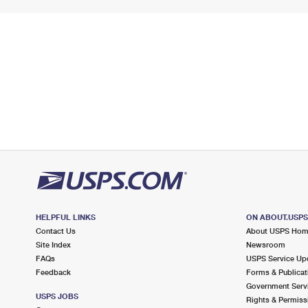
HELPFUL LINKS
ON ABOUT.USP
Contact Us
About USPS Ho
Site Index
Newsroom
FAQs
USPS Service Up
Feedback
Forms & Publicat
Government Serv
USPS JOBS
Rights & Permiss