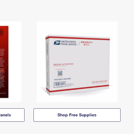
anels
Shop Free Supplies