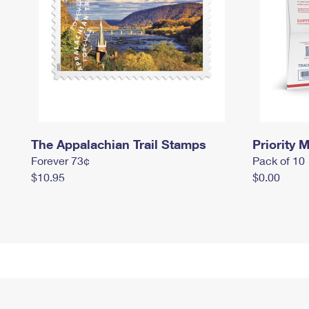
The Appalachian Trail Stamps
Priority M
Forever 73¢
Pack of 10
$10.95
$0.00