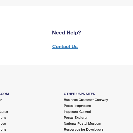
Need Help?
Contact Us
S.COM
OTHER USPS SITES
me
Business Customer Gateway
Postal Inspectors
dates
Inspector General
ions
Postal Explorer
ices
National Postal Museum
ions
Resources for Developers