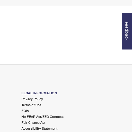
Feedback
LEGAL INFORMATION
Privacy Policy
Terms of Use
FOIA
No FEAR Act/EEO Contacts
Fair Chance Act
Accessibility Statement