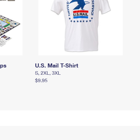
mps
U.S. Mail T-Shirt
S, 2XL, 3XL
$9.95