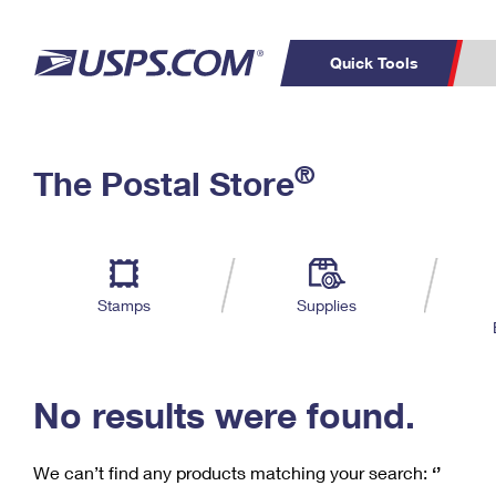
Quick Tools
C
Top Searches
®
The Postal Store
PO BOXES
PASSPORTS
Track a Package
Inf
P
Del
FREE BOXES
L
Stamps
Supplies
P
Schedule a
Calcula
Pickup
No results were found.
We can’t find any products matching your search:
‘’