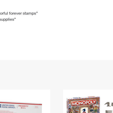
Tracking
Rent or Renew PO Box
Business Supplies
Renew a
Free Boxes
Click-N-Ship
Look Up
 Box
HS Codes
lorful forever stamps”
 supplies”
Transit Time Map