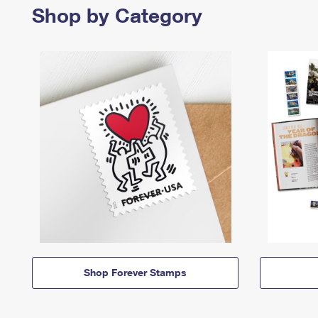
Shop by Category
Shop Forever Stamps