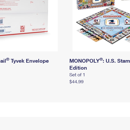
®
®
ail
Tyvek Envelope
MONOPOLY
: U.S. Sta
Edition
Set of 1
$44.99