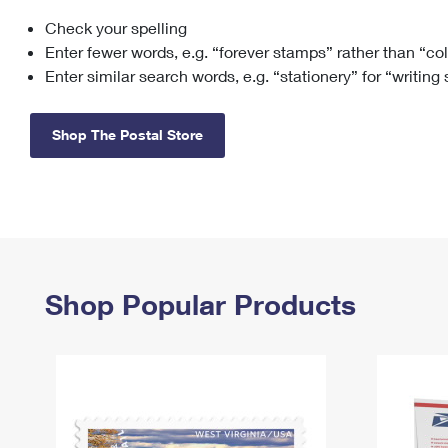
Check your spelling
Change My
Rent/
Address
PO
Enter fewer words, e.g. “forever stamps” rather than “co
Enter similar search words, e.g. “stationery” for “writing
Shop The Postal Store
Shop Popular Products