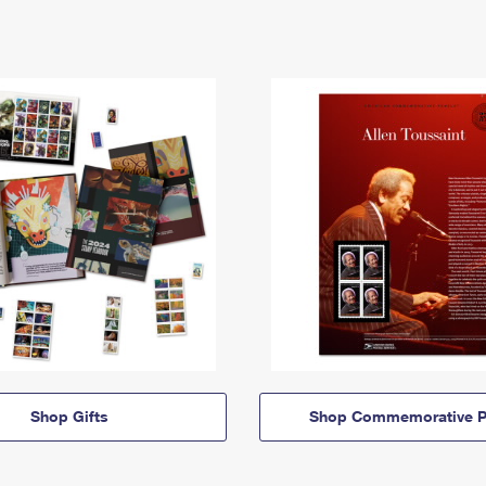
Shop Gifts
Shop Commemorative P