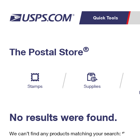
Quick Tools
C
Top Searches
®
The Postal Store
PO BOXES
PASSPORTS
Track a Package
Inf
P
Del
FREE BOXES
L
Stamps
Supplies
P
Schedule a
Calcula
Pickup
No results were found.
We can’t find any products matching your search:
‘’