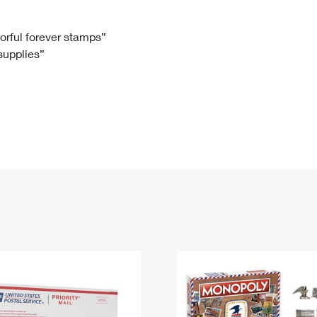
Tracking
Rent or Renew PO Box
Business Supplies
Renew a
Free Boxes
Click-N-Ship
Look Up
 Box
HS Codes
lorful forever stamps”
 supplies”
Transit Time Map