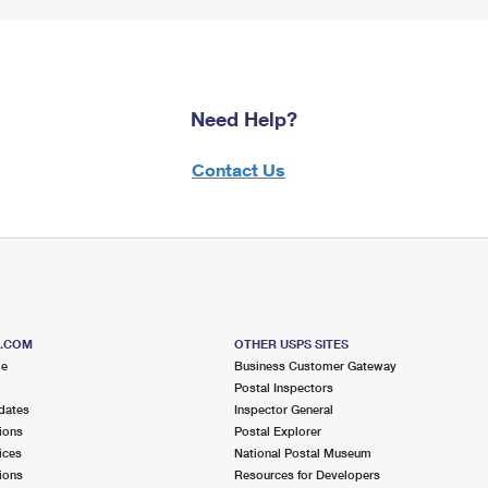
Need Help?
Contact Us
S.COM
OTHER USPS SITES
me
Business Customer Gateway
Postal Inspectors
dates
Inspector General
ions
Postal Explorer
ices
National Postal Museum
ions
Resources for Developers