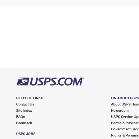
HELPFUL LINKS
ON ABOUT.USP
Contact Us
About USPS Ho
Site Index
Newsroom
FAQs
USPS Service Up
Feedback
Forms & Publicat
Government Serv
USPS JOBS
Rights & Permiss