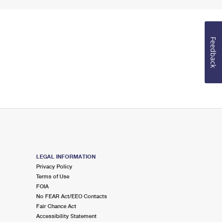
Feedback
LEGAL INFORMATION
Privacy Policy
Terms of Use
FOIA
No FEAR Act/EEO Contacts
Fair Chance Act
Accessibility Statement