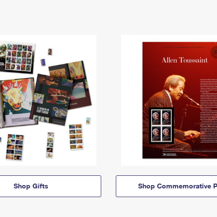
Shop Gifts
Shop Commemorative P