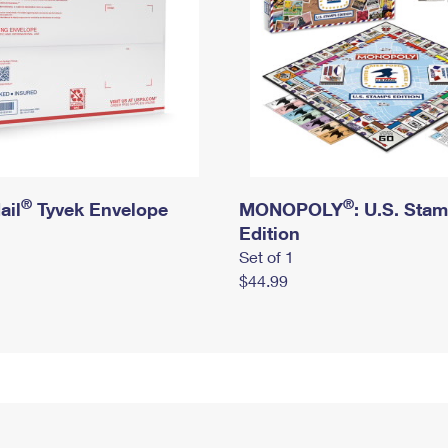
®
®
ail
Tyvek Envelope
MONOPOLY
: U.S. Sta
Edition
Set of 1
$44.99