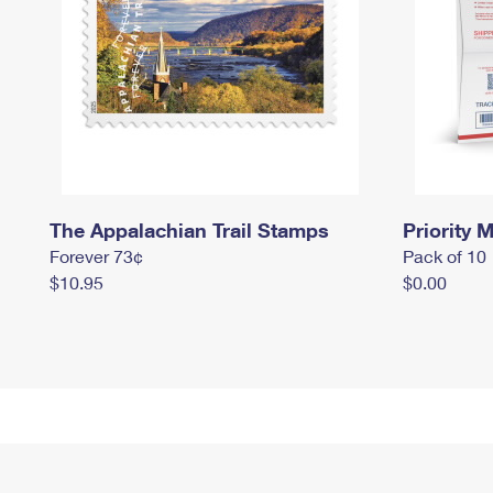
The Appalachian Trail Stamps
Priority M
Forever 73¢
Pack of 10
$10.95
$0.00