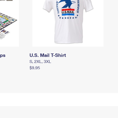
mps
U.S. Mail T-Shirt
S, 2XL, 3XL
$9.95