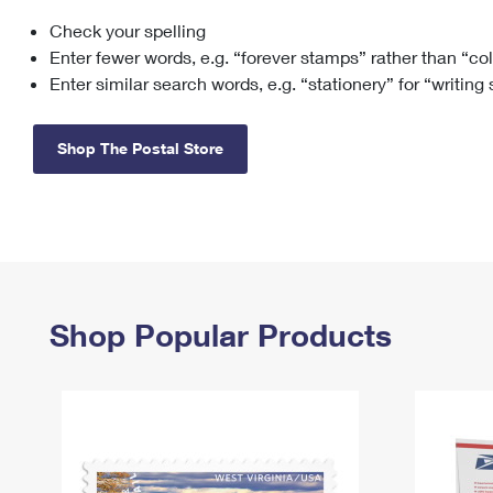
Check your spelling
Change My
Rent/
Address
PO
Enter fewer words, e.g. “forever stamps” rather than “co
Enter similar search words, e.g. “stationery” for “writing
Shop The Postal Store
Shop Popular Products