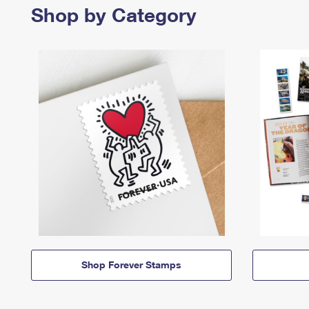
Shop by Category
Shop Forever Stamps