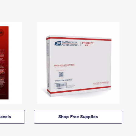
anels
Shop Free Supplies