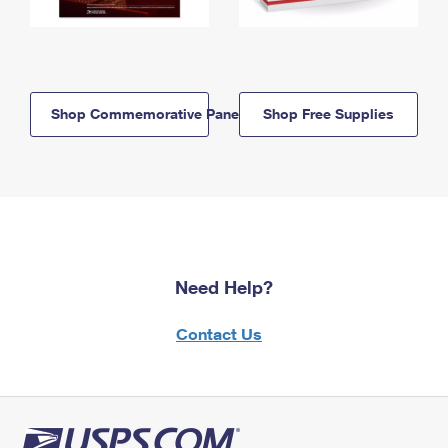
Shop Commemorative Panels
Shop Free Supplies
Need Help?
Contact Us