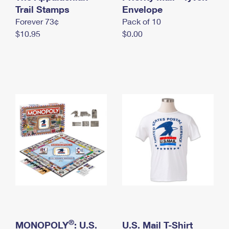
International Business Shipping
Trail Stamps
First-Class Mail International
Envelope
Money Orders
Forever 73¢
Pack of 10
Managing Business Mail
Filing an International Claim
Filing a Claim
$10.95
$0.00
USPS & Web Tools APIs
Requesting an International Refund
Requesting a Refund
Prices
®
MONOPOLY
: U.S.
U.S. Mail T-Shirt