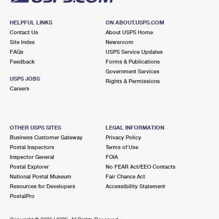
HELPFUL LINKS
ON ABOUT.USPS.COM
Contact Us
About USPS Home
Site Index
Newsroom
FAQs
USPS Service Updates
Feedback
Forms & Publications
Government Services
USPS JOBS
Rights & Permissions
Careers
OTHER USPS SITES
LEGAL INFORMATION
Business Customer Gateway
Privacy Policy
Postal Inspectors
Terms of Use
Inspector General
FOIA
Postal Explorer
No FEAR Act/EEO Contacts
National Postal Museum
Fair Chance Act
Resources for Developers
Accessibility Statement
PostalPro