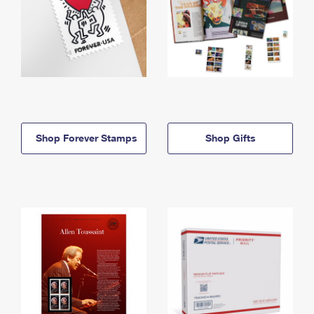
Shop Forever Stamps
Shop Gifts