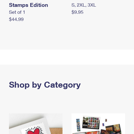
Stamps Edition
S, 2XL, 3XL
Set of 1
$9.95
$44.99
Shop by Category