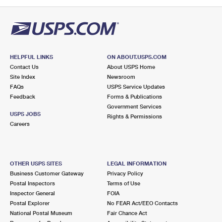
PO Boxes
Customized Direct Mail
Ship to USPS Smart Locker
Shipping Internationally Online
Mailbox Guidelines
Political Mail
Label Broker
International Insurance & Extra Services
Mail for the Deceased
Promotions & Incentives
Custom Mail, Cards, & Envelopes
Completing Customs Forms
HELPFUL LINKS
ON ABOUT.USPS.COM
Informed Delivery Marketing
Contact Us
About USPS Home
Postage Prices
Military & Diplomatic Mail
Site Index
Newsroom
USPS Connect
FAQs
USPS Service Updates
Mail & Shipping Services
Feedback
Sending Money Abroad
Forms & Publications
eCommerce
Government Services
Priority Mail Express
USPS JOBS
Rights & Permissions
Passports
Careers
Local
Priority Mail
Comparing International Shipping
Postage Options
Services
USPS Ground Advantage
OTHER USPS SITES
LEGAL INFORMATION
Verifying Postage
Priority Mail Express International
First-Class Mail
Business Customer Gateway
Privacy Policy
Postal Inspectors
Terms of Use
Returns Services
Priority Mail International
Military & Diplomatic Mail
Inspector General
FOIA
Postal Explorer
No FEAR Act/EEO Contacts
Label Broker for Business
First-Class Package International Service
Redirecting a Package
National Postal Museum
Fair Chance Act