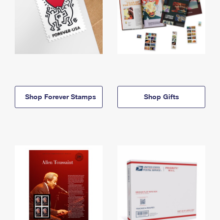
Shop Forever Stamps
Shop Gifts