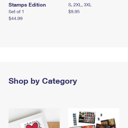
Stamps Edition
S, 2XL, 3XL
Set of 1
$9.95
$44.99
Shop by Category