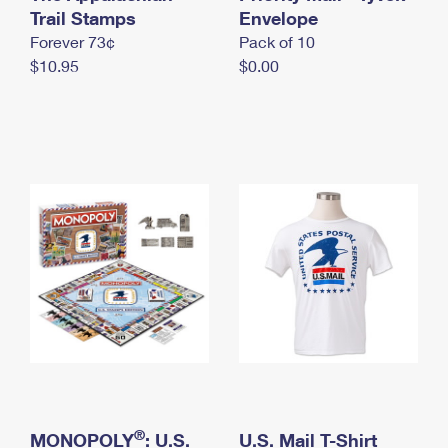
International Business Shipping
Trail Stamps
First-Class Mail International
Envelope
Money Orders
Forever 73¢
Pack of 10
Managing Business Mail
Filing an International Claim
Filing a Claim
$10.95
$0.00
USPS & Web Tools APIs
Requesting an International Refund
Requesting a Refund
Prices
®
MONOPOLY
: U.S.
U.S. Mail T-Shirt