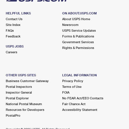
HELPFUL LINKS
ON ABOUT.USPS.COM
Contact Us
About USPS Home
Site Index
Newsroom
FAQs
USPS Service Updates
Feedback
Forms & Publications
Government Services
USPS JOBS
Rights & Permissions
Careers
OTHER USPS SITES
LEGAL INFORMATION
Business Customer Gateway
Privacy Policy
Postal Inspectors
Terms of Use
Inspector General
FOIA
Postal Explorer
No FEAR Act/EEO Contacts
National Postal Museum
Fair Chance Act
Resources for Developers
Accessibility Statement
PostalPro