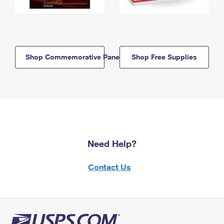
Shop Commemorative Panels
Shop Free Supplies
Need Help?
Contact Us