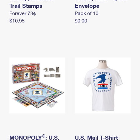
International Business Shipping
Trail Stamps
First-Class Mail International
Envelope
Money Orders
Forever 73¢
Pack of 10
Managing Business Mail
Filing an International Claim
Filing a Claim
$10.95
$0.00
USPS & Web Tools APIs
Requesting an International Refund
Requesting a Refund
Prices
®
MONOPOLY
: U.S.
U.S. Mail T-Shirt