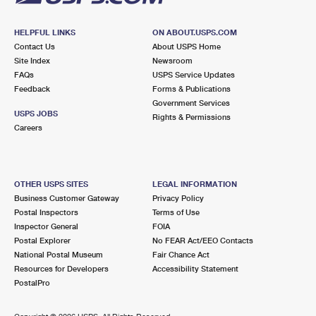
HELPFUL LINKS
ON ABOUT.USPS.COM
Contact Us
About USPS Home
Site Index
Newsroom
FAQs
USPS Service Updates
Feedback
Forms & Publications
Government Services
USPS JOBS
Rights & Permissions
Careers
OTHER USPS SITES
LEGAL INFORMATION
Business Customer Gateway
Privacy Policy
Postal Inspectors
Terms of Use
Inspector General
FOIA
Postal Explorer
No FEAR Act/EEO Contacts
National Postal Museum
Fair Chance Act
Resources for Developers
Accessibility Statement
PostalPro