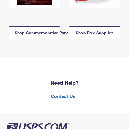
Shop Commemorative Panels
Shop Free Supplies
Need Help?
Contact Us