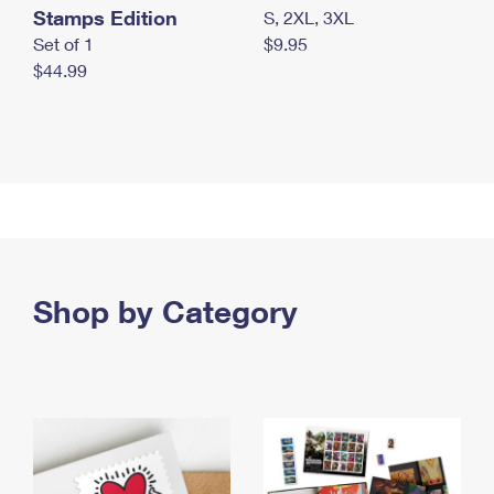
Stamps Edition
S, 2XL, 3XL
Set of 1
$9.95
$44.99
Shop by Category