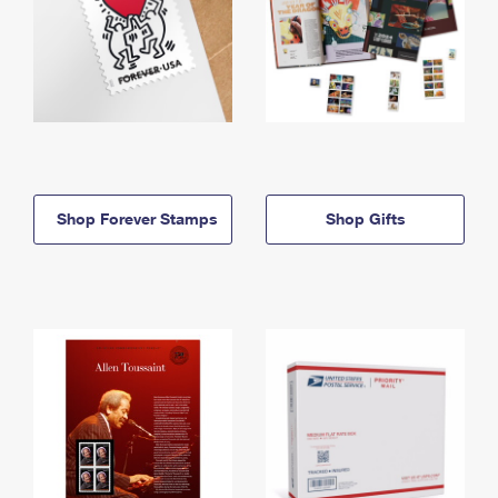
Shop Forever Stamps
Shop Gifts