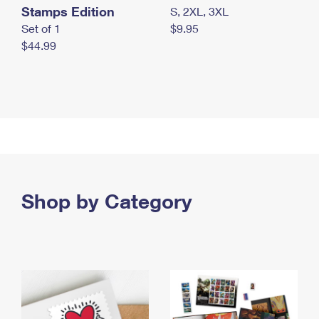
Stamps Edition
S, 2XL, 3XL
Set of 1
$9.95
$44.99
Shop by Category