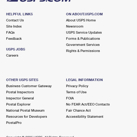
HELPFUL LINKS
ON ABOUT.USPS.COM
Contact Us
About USPS Home
Site Index
Newsroom
FAQs
USPS Service Updates
Feedback
Forms & Publications
Government Services
USPS JOBS
Rights & Permissions
Careers
OTHER USPS SITES
LEGAL INFORMATION
Business Customer Gateway
Privacy Policy
Postal Inspectors
Terms of Use
Inspector General
FOIA
Postal Explorer
No FEAR Act/EEO Contacts
National Postal Museum
Fair Chance Act
Resources for Developers
Accessibility Statement
PostalPro