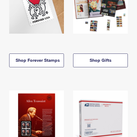
Shop Forever Stamps
Shop Gifts