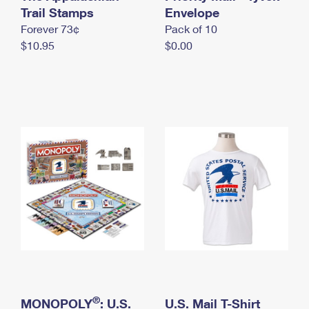
International Business Shipping
Trail Stamps
First-Class Mail International
Envelope
Money Orders
Forever 73¢
Pack of 10
Managing Business Mail
Filing an International Claim
Filing a Claim
$10.95
$0.00
USPS & Web Tools APIs
Requesting an International Refund
Requesting a Refund
Prices
®
MONOPOLY
: U.S.
U.S. Mail T-Shirt