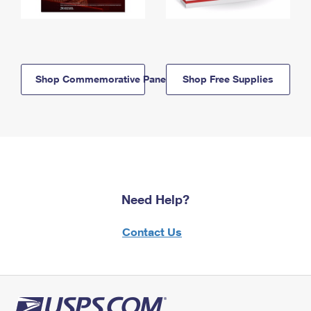
Shop Commemorative Panels
Shop Free Supplies
Need Help?
Contact Us