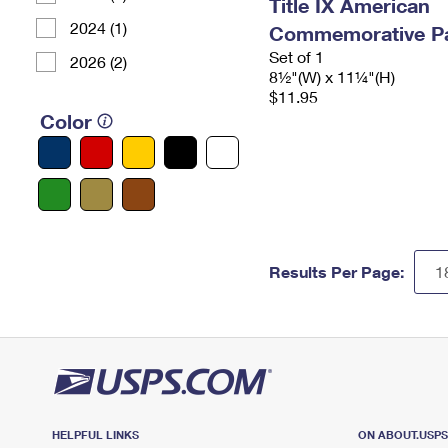
Title IX American
2024 (1)
Commemorative P
Set of 1
2026 (2)
8½"(W) x 11¼"(H)
$11.95
Color
Results Per Page:
HELPFUL LINKS
ON ABOUT.USP