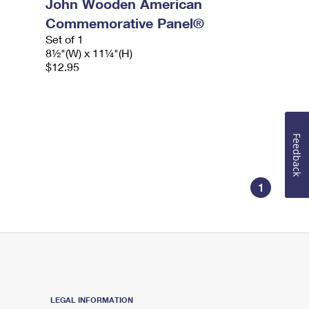
John Wooden American
Commemorative Panel®
Set of 1
8½"(W) x 11¼"(H)
$12.95
Feedback
1
LEGAL INFORMATION