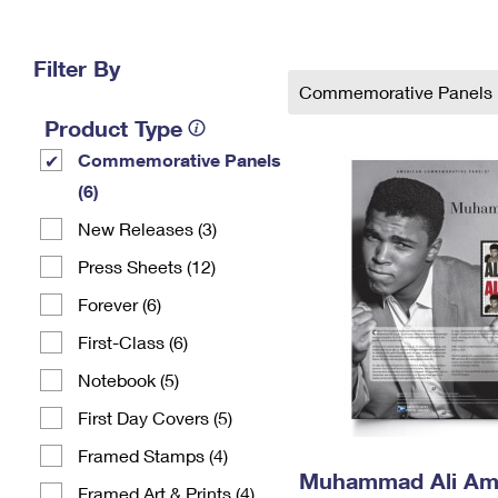
Change My
Rent/
Address
PO
Filter By
Commemorative Panels
Product Type
Commemorative Panels
(6)
New Releases (3)
Press Sheets (12)
Forever (6)
First-Class (6)
Notebook (5)
First Day Covers (5)
Framed Stamps (4)
Muhammad Ali Am
Framed Art & Prints (4)