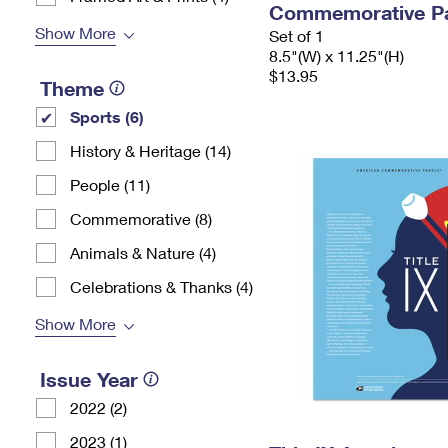
Commemorative P
Show More
Set of 1
8.5"(W) x 11.25"(H)
$13.95
Theme
Sports (6)
History & Heritage (14)
People (11)
Commemorative (8)
Animals & Nature (4)
Celebrations & Thanks (4)
Show More
Issue Year
2022 (2)
2023 (1)