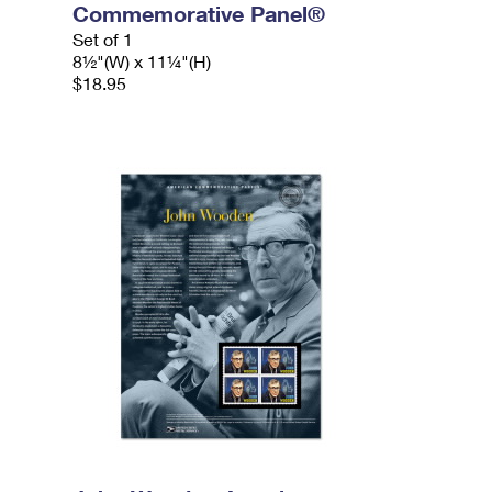
Commemorative Panel®
Set of 1
8½"(W) x 11¼"(H)
$18.95