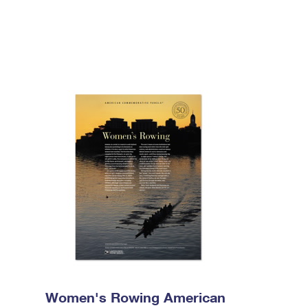
Women's Rowing American