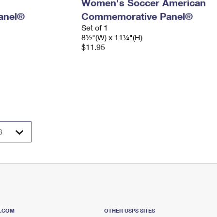
Women's Soccer American
anel®
Commemorative Panel®
Set of 1
8½"(W) x 11¼"(H)
$11.95
S.COM
OTHER USPS SITES