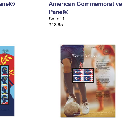
anel®
American Commemorative
Panel®
Set of 1
$13.95