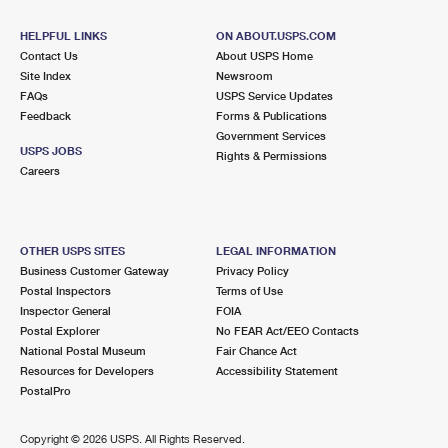
International Business Shipping
First-Class Mail International
Money Orders
HELPFUL LINKS
ON ABOUT.USPS.COM
Managing Business Mail
Filing an International Claim
Contact Us
About USPS Home
Filing a Claim
Site Index
Newsroom
USPS & Web Tools APIs
FAQs
Requesting an International Refund
USPS Service Updates
Requesting a Refund
Feedback
Forms & Publications
Prices
Government Services
USPS JOBS
Rights & Permissions
Careers
OTHER USPS SITES
LEGAL INFORMATION
Business Customer Gateway
Privacy Policy
Postal Inspectors
Terms of Use
Inspector General
FOIA
Postal Explorer
No FEAR Act/EEO Contacts
National Postal Museum
Fair Chance Act
Resources for Developers
Accessibility Statement
PostalPro
Copyright ©
2026 USPS. All Rights Reserved.