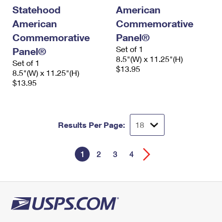
Statehood
American
American
Commemorative
Commemorative
Panel®
Set of 1
Panel®
8.5"(W) x 11.25"(H)
Set of 1
$13.95
8.5"(W) x 11.25"(H)
$13.95
Results Per Page:
1
2
3
4