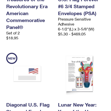
Revolutionary Era
#6 3/4 Stamped
American
Envelopes (PSA)
Pressure Sensitive
Commemorative
Adhesive
Panel®
6-1/2"(L) x 3-5/8"(W)
Set of 2
$5.30 - $469.05
$18.95
Diagonal U.S. Flag
Lunar New Year: