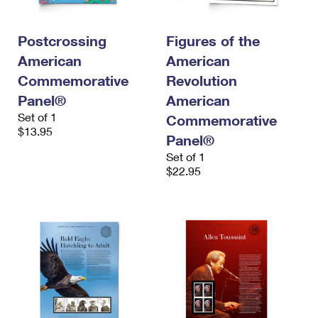
Postcrossing
Figures of the
American
American
Commemorative
Revolution
Panel®
American
Set of 1
Commemorative
$13.95
Panel®
Set of 1
$22.95