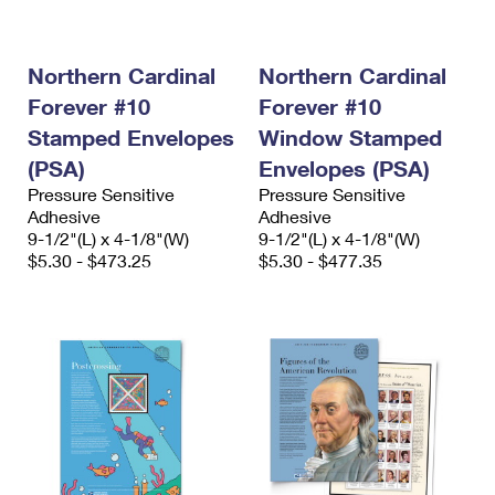
International Business Shipping
First-Class Mail International
Money Orders
Managing Business Mail
Filing an International Claim
Filing a Claim
Northern Cardinal
Northern Cardinal
Forever #10
Forever #10
USPS & Web Tools APIs
Requesting an International Refund
Requesting a Refund
Stamped Envelopes
Window Stamped
Prices
(PSA)
Envelopes (PSA)
Pressure Sensitive
Pressure Sensitive
Adhesive
Adhesive
9-1/2"(L) x 4-1/8"(W)
9-1/2"(L) x 4-1/8"(W)
$5.30 - $473.25
$5.30 - $477.35