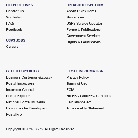
HELPFUL LINKS
ON ABOUT.USPS.COM
Contact Us
About USPS Home
Site Index
Newsroom
FAQs
USPS Service Updates
Feedback
Forms & Publications
Government Services
USPS JOBS
Rights & Permissions
Careers
OTHER USPS SITES
LEGAL INFORMATION
Business Customer Gateway
Privacy Policy
Postal Inspectors
Terms of Use
Inspector General
FOIA
Postal Explorer
No FEAR Act/EEO Contacts
National Postal Museum
Fair Chance Act
Resources for Developers
Accessibility Statement
PostalPro
Copyright ©
2026 USPS. All Rights Reserved.