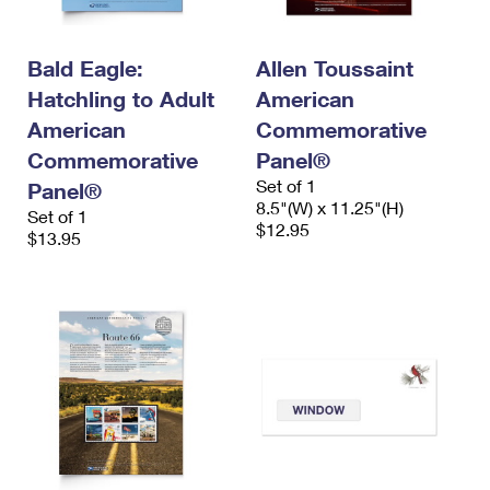
Bald Eagle:
Allen Toussaint
Hatchling to Adult
American
American
Commemorative
Commemorative
Panel®
Set of 1
Panel®
8.5"(W) x 11.25"(H)
Set of 1
$12.95
$13.95