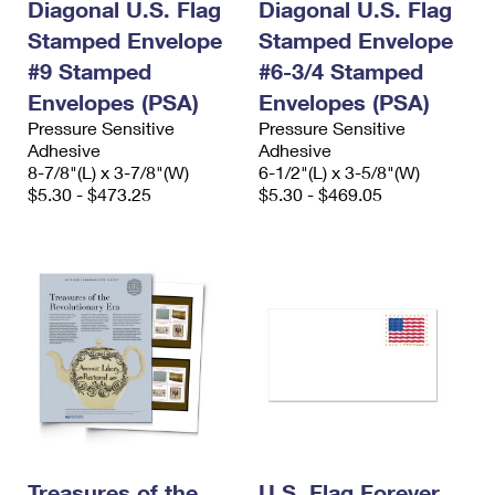
Diagonal U.S. Flag
Diagonal U.S. Flag
Stamped Envelope
Stamped Envelope
#9 Stamped
#6-3/4 Stamped
Envelopes (PSA)
Envelopes (PSA)
Pressure Sensitive
Pressure Sensitive
Adhesive
Adhesive
8-7/8"(L) x 3-7/8"(W)
6-1/2"(L) x 3-5/8"(W)
$5.30 - $473.25
$5.30 - $469.05
Treasures of the
U.S. Flag Forever