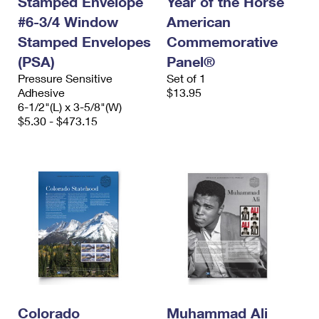
Stamped Envelope
Year of the Horse
#6-3/4 Window
American
Stamped Envelopes
Commemorative
(PSA)
Panel®
Pressure Sensitive
Set of 1
Adhesive
$13.95
6-1/2"(L) x 3-5/8"(W)
$5.30 - $473.15
Colorado
Muhammad Ali