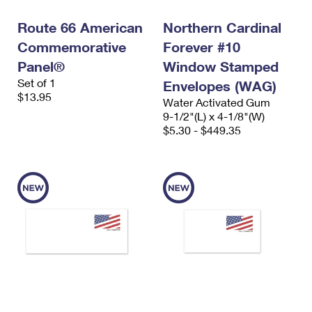
Route 66 American
Northern Cardinal
Commemorative
Forever #10
Panel®
Window Stamped
Set of 1
Envelopes (WAG)
$13.95
Water Activated Gum
9-1/2"(L) x 4-1/8"(W)
$5.30 - $449.35