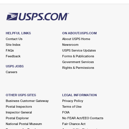
PO Boxes
Customized Direct Mail
Ship to USPS Smart Locker
Shipping Internationally Online
Mailbox Guidelines
Political Mail
Label Broker
International Insurance & Extra Services
Mail for the Deceased
Promotions & Incentives
Custom Mail, Cards, & Envelopes
Completing Customs Forms
HELPFUL LINKS
ON ABOUT.USPS.COM
Informed Delivery Marketing
Contact Us
About USPS Home
Postage Prices
Military & Diplomatic Mail
Site Index
Newsroom
USPS Connect
FAQs
USPS Service Updates
Mail & Shipping Services
Feedback
Sending Money Abroad
Forms & Publications
eCommerce
Government Services
Priority Mail Express
USPS JOBS
Rights & Permissions
Passports
Careers
Local
Priority Mail
Comparing International Shipping
Postage Options
Services
USPS Ground Advantage
OTHER USPS SITES
LEGAL INFORMATION
Verifying Postage
Priority Mail Express International
First-Class Mail
Business Customer Gateway
Privacy Policy
Postal Inspectors
Terms of Use
Returns Services
Priority Mail International
Military & Diplomatic Mail
Inspector General
FOIA
Postal Explorer
No FEAR Act/EEO Contacts
Label Broker for Business
First-Class Package International Service
Redirecting a Package
National Postal Museum
Fair Chance Act