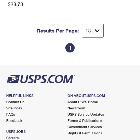
$28.73
Results Per Page:
1
HELPFUL LINKS
ON ABOUT.USPS.COM
Contact Us
About USPS Home
Site Index
Newsroom
FAQs
USPS Service Updates
Feedback
Forms & Publications
Government Services
USPS JOBS
Rights & Permissions
Careers