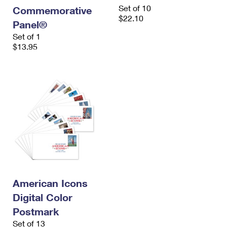
International Business Shipping
Set of 10
First-Class Mail International
Commemorative
Money Orders
$22.10
Panel®
Managing Business Mail
Filing an International Claim
Filing a Claim
Set of 1
$13.95
USPS & Web Tools APIs
Requesting an International Refund
Requesting a Refund
Prices
American Icons
Digital Color
Postmark
Set of 13