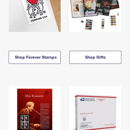
Shop Forever Stamps
Shop Gifts