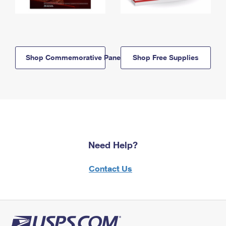
Shop Commemorative Panels
Shop Free Supplies
Need Help?
Contact Us