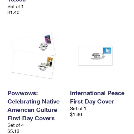
Set of 1
$1.40
Powwows:
International Peace
Celebrating Native
First Day Cover
Set of 1
American Culture
$1.36
First Day Covers
Set of 4
$5.12