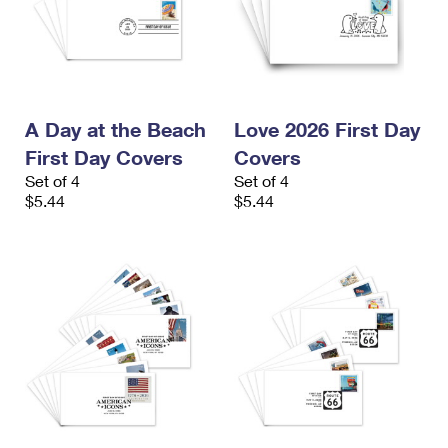
A Day at the Beach
Love 2026 First Day
First Day Covers
Covers
Set of 4
Set of 4
$5.44
$5.44