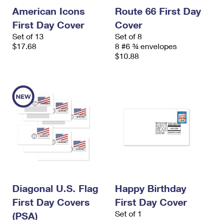
American Icons
Route 66 First Day
First Day Cover
Cover
Set of 13
Set of 8
$17.68
8 #6 ¾ envelopes
$10.88
Diagonal U.S. Flag
Happy Birthday
First Day Covers
First Day Cover
Set of 1
(PSA)