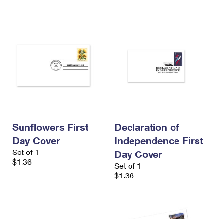
Sunflowers First
Declaration of
Day Cover
Independence First
Set of 1
Day Cover
$1.36
Set of 1
$1.36