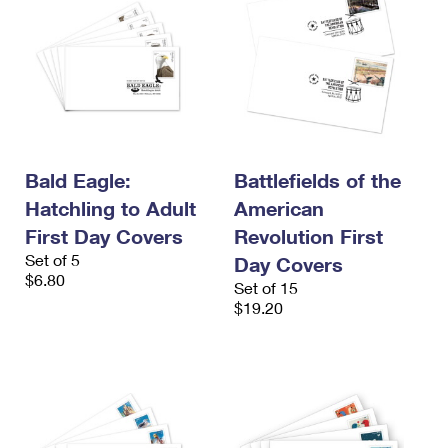
Bald Eagle:
Battlefields of the
Hatchling to Adult
American
First Day Covers
Revolution First
Set of 5
Day Covers
$6.80
Set of 15
$19.20