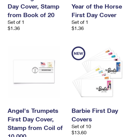
International Business Shipping
First-Class Mail International
Day Cover, Stamp
Year of the Horse
Money Orders
from Book of 20
First Day Cover
Managing Business Mail
Filing an International Claim
Filing a Claim
Set of 1
Set of 1
$1.36
$1.36
USPS & Web Tools APIs
Requesting an International Refund
Requesting a Refund
Prices
Angel's Trumpets
Barbie First Day
First Day Cover,
Covers
Set of 10
Stamp from Coil of
$13.60
10,000