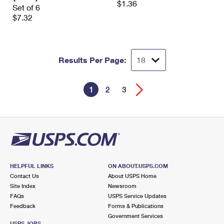
$1.36
Set of 6
$7.32
Results Per Page:
1
2
3
HELPFUL LINKS
ON ABOUT.USPS.COM
Contact Us
About USPS Home
Site Index
Newsroom
FAQs
USPS Service Updates
Feedback
Forms & Publications
Government Services
USPS JOBS