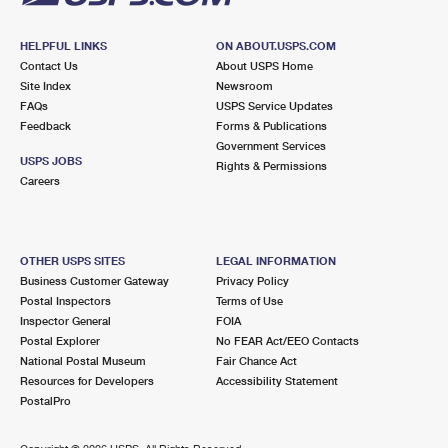
HELPFUL LINKS
ON ABOUT.USPS.COM
Contact Us
About USPS Home
Site Index
Newsroom
FAQs
USPS Service Updates
Feedback
Forms & Publications
Government Services
USPS JOBS
Rights & Permissions
Careers
OTHER USPS SITES
LEGAL INFORMATION
Business Customer Gateway
Privacy Policy
Postal Inspectors
Terms of Use
Inspector General
FOIA
Postal Explorer
No FEAR Act/EEO Contacts
National Postal Museum
Fair Chance Act
Resources for Developers
Accessibility Statement
PostalPro