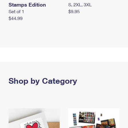
Stamps Edition
S, 2XL, 3XL
Set of 1
$9.95
$44.99
Shop by Category