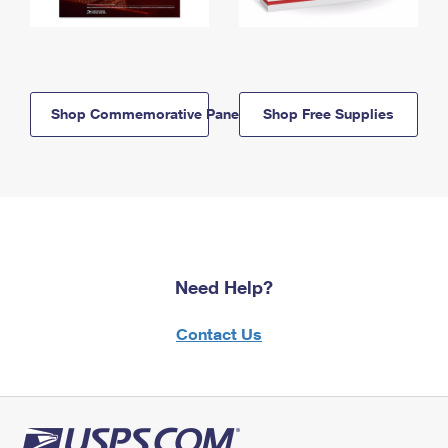
Shop Commemorative Panels
Shop Free Supplies
Need Help?
Contact Us