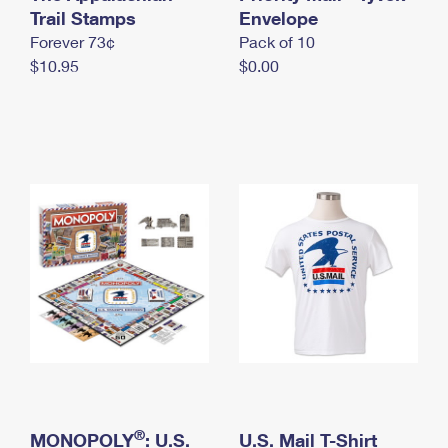
International Business Shipping
Trail Stamps
First-Class Mail International
Envelope
Money Orders
Forever 73¢
Pack of 10
Managing Business Mail
Filing an International Claim
Filing a Claim
$10.95
$0.00
USPS & Web Tools APIs
Requesting an International Refund
Requesting a Refund
Prices
®
MONOPOLY
: U.S.
U.S. Mail T-Shirt