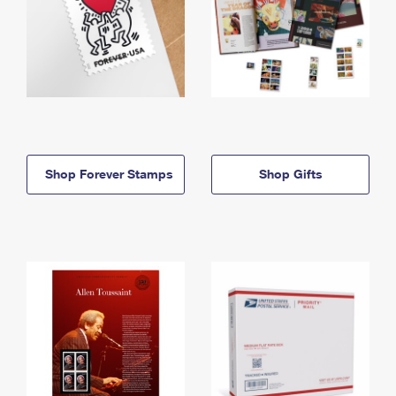
Shop Forever Stamps
Shop Gifts