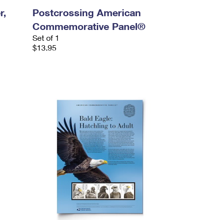
r,
Postcrossing American
Commemorative Panel®
Set of 1
$13.95