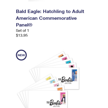
Bald Eagle: Hatchling to Adult
American Commemorative
Panel®
Set of 1
$13.95