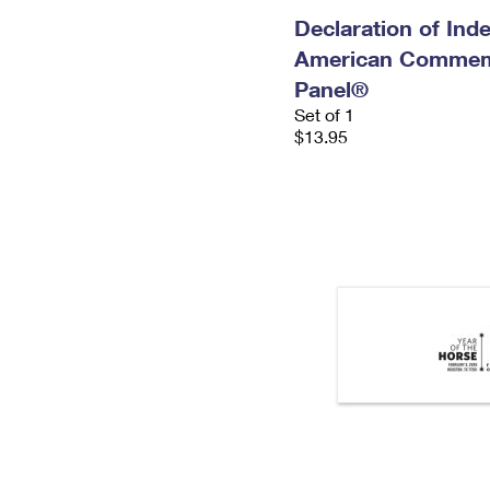
Declaration of In
American Commem
Panel®
Set of 1
$13.95