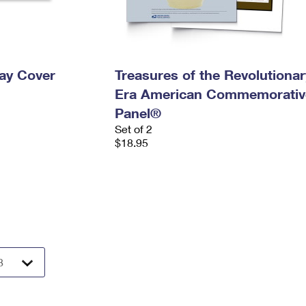
Day Cover
Treasures of the Revolutionar
Era American Commemorativ
Panel®
Set of 2
$18.95