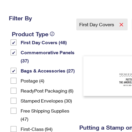
Change My
Rent/
Address
PO
Filter By
First Day Covers
Product Type
First Day Covers (48)
Commemorative Panels
(37)
Bags & Accessories (27)
Postage (4)
ReadyPost Packaging (6)
Stamped Envelopes (30)
Free Shipping Supplies
(47)
Putting a Stamp on
First-Class (94)