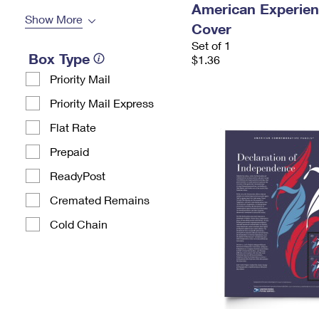
American Experien
Show More
Cover
Set of 1
Box Type
$1.36
Priority Mail
Priority Mail Express
Flat Rate
Prepaid
ReadyPost
Cremated Remains
Cold Chain