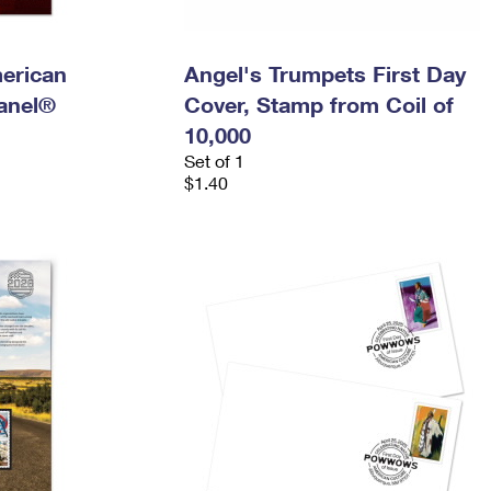
merican
Angel's Trumpets First Day
anel®
Cover, Stamp from Coil of
10,000
Set of 1
$1.40