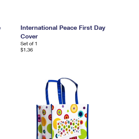
e
International Peace First Day
Cover
Set of 1
$1.36