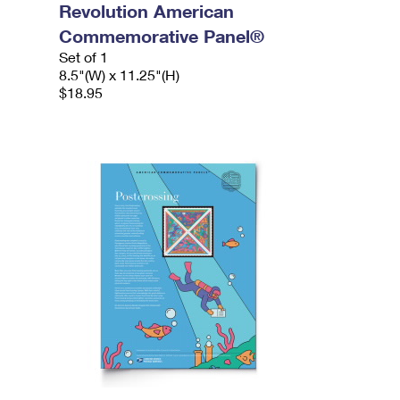
Revolution American
Commemorative Panel®
Set of 1
8.5"(W) x 11.25"(H)
$18.95