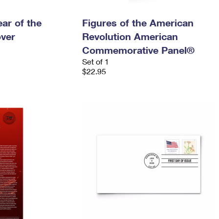
ar of the
Figures of the American
over
Revolution American
Commemorative Panel®
Set of 1
$22.95