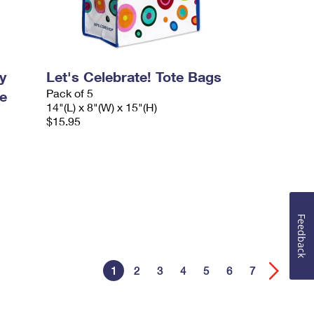
y
Let's Celebrate! Tote Bags
Pack of 5
e
14"(L) x 8"(W) x 15"(H)
$15.95
Feedback
1
2
3
4
5
6
7