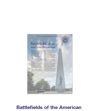
Battlefields of the American