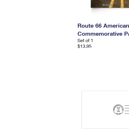
Route 66 America
Commemorative P
Set of 1
$13.95