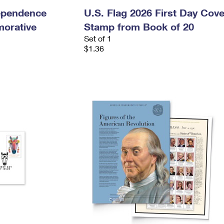
dependence
U.S. Flag 2026 First Day Cove
orative
Stamp from Book of 20
Set of 1
$1.36