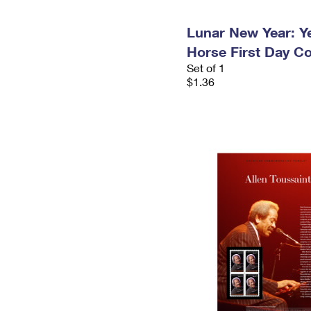
Lunar New Year: Ye
Horse First Day C
Set of 1
$1.36