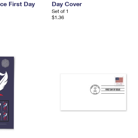
ce First Day
Day Cover
Set of 1
$1.36