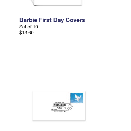
Barbie First Day Covers
Set of 10
$13.60