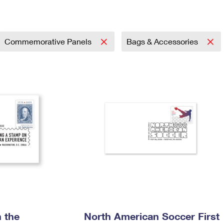
Tracking
Rent or Renew PO Box
Business Supplies
Renew a
Free Boxes
Click-N-Ship
Look Up
 Box
HS Codes
Transit Time Map
Commemorative Panels
Bags & Accessories
 the
North American Soccer First