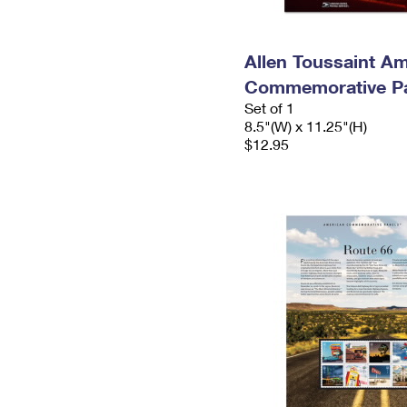
Allen Toussaint A
Commemorative P
Set of 1
8.5"(W) x 11.25"(H)
$12.95