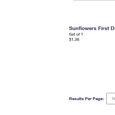
Sunflowers First 
Set of 1
$1.36
Results Per Page: