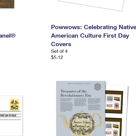
n
Powwows: Celebrating Nativ
anel®
American Culture First Day
Covers
Set of 4
$5.12