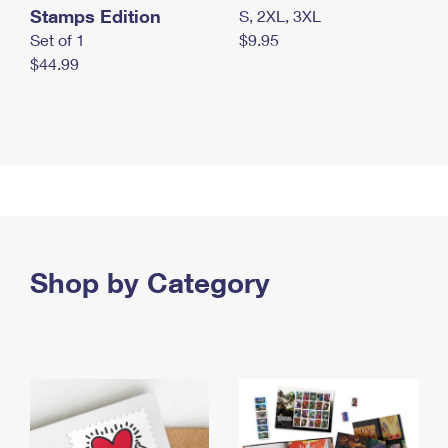
Stamps Edition
S, 2XL, 3XL
Set of 1
$9.95
$44.99
Shop by Category