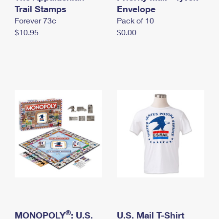
International Business Shipping
Trail Stamps
First-Class Mail International
Envelope
Money Orders
Forever 73¢
Pack of 10
Managing Business Mail
Filing an International Claim
Filing a Claim
$10.95
$0.00
USPS & Web Tools APIs
Requesting an International Refund
Requesting a Refund
Prices
®
MONOPOLY
: U.S.
U.S. Mail T-Shirt