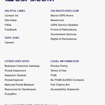
HELPFUL LINKS
ON ABOUT.USPS.COM
Contact Us
About USPS Home
Site Index
Newsroom
FAQs
USPS Service Updates
Feedback
Forms & Publications
Government Services
USPS JOBS
Rights & Permissions
Careers
OTHER USPS SITES
LEGAL INFORMATION
Business Customer Gateway
Privacy Policy
Postal Inspectors
Terms of Use
Inspector General
FOIA
Postal Explorer
No FEAR Act/EEO Contacts
National Postal Museum
Fair Chance Act
Resources for Developers
Accessibility Statement
PostalPro