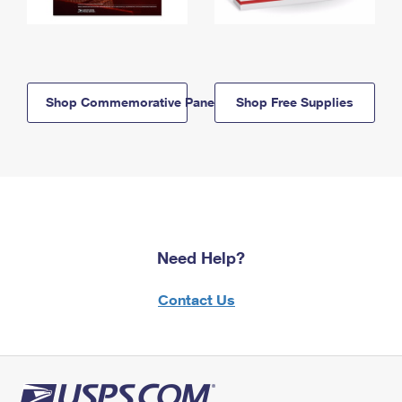
Shop Commemorative Panels
Shop Free Supplies
Need Help?
Contact Us