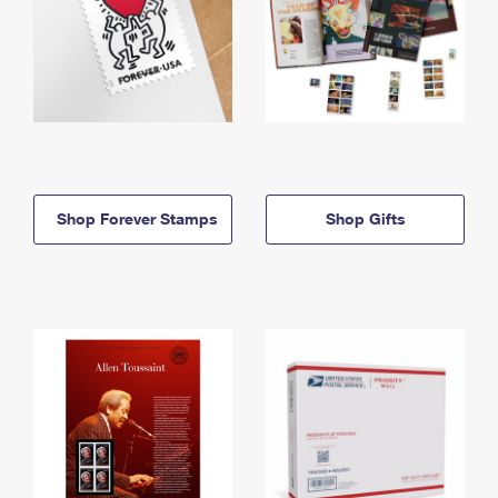
Shop Forever Stamps
Shop Gifts