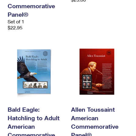
Commemorative
Panel®
Set of 1
$22.95
Bald Eagle:
Allen Toussaint
Hatchling to Adult
American
American
Commemorative
Commemorative
Panel®