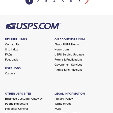
1
2
3
4
5
6
7
HELPFUL LINKS
ON ABOUT.USPS.COM
Contact Us
About USPS Home
Site Index
Newsroom
FAQs
USPS Service Updates
Feedback
Forms & Publications
Government Services
USPS JOBS
Rights & Permissions
Careers
OTHER USPS SITES
LEGAL INFORMATION
Business Customer Gateway
Privacy Policy
Postal Inspectors
Terms of Use
Inspector General
FOIA