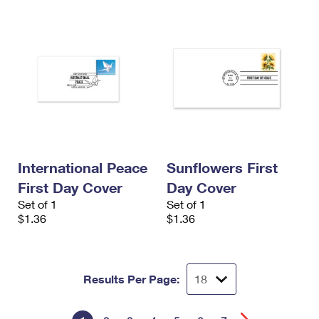
International Peace
Sunflowers First
First Day Cover
Day Cover
Set of 1
Set of 1
$1.36
$1.36
Results Per Page: