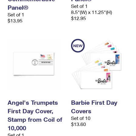
Set of 1
Panel®
8.5"(W) x 11.25"(H)
Set of 1
$12.95
$13.95
Angel's Trumpets
Barbie First Day
First Day Cover,
Covers
Set of 10
Stamp from Coil of
$13.60
10,000
Set of 1