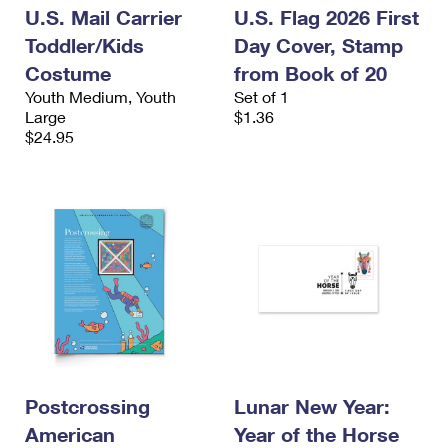
U.S. Mail Carrier
U.S. Flag 2026 First
Toddler/Kids
Day Cover, Stamp
Costume
from Book of 20
Youth Medium, Youth
Set of 1
Large
$1.36
$24.95
Postcrossing
Lunar New Year:
American
Year of the Horse