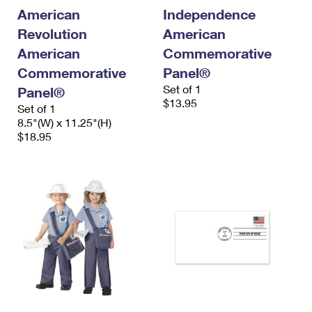
International Business Shipping
First-Class Mail International
American
Independence
Money Orders
Revolution
American
Managing Business Mail
Filing an International Claim
Filing a Claim
American
Commemorative
USPS & Web Tools APIs
Requesting an International Refund
Commemorative
Panel®
Requesting a Refund
Set of 1
Panel®
Prices
$13.95
Set of 1
8.5"(W) x 11.25"(H)
$18.95