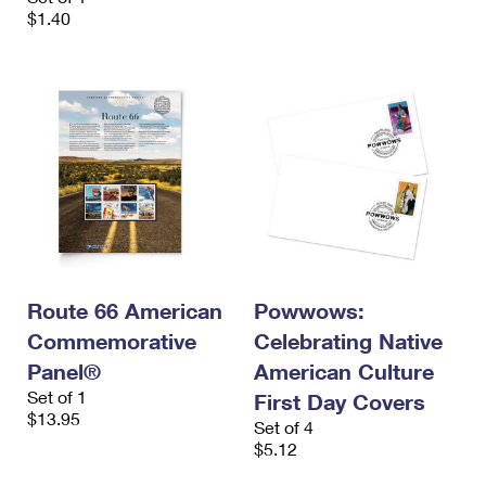
$1.40
Route 66 American
Powwows:
Commemorative
Celebrating Native
Panel®
American Culture
Set of 1
First Day Covers
$13.95
Set of 4
$5.12