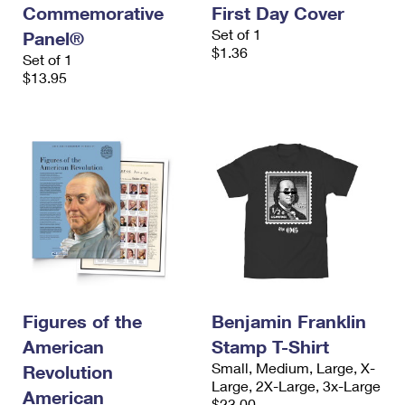
Commemorative
First Day Cover
Set of 1
Panel®
$1.36
Set of 1
$13.95
Figures of the
Benjamin Franklin
American
Stamp T-Shirt
Small, Medium, Large, X-
Revolution
Large, 2X-Large, 3x-Large
American
$23.00