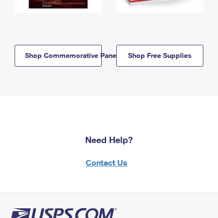
Shop Commemorative Panels
Shop Free Supplies
Need Help?
Contact Us