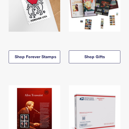
Shop Forever Stamps
Shop Gifts