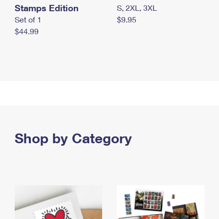
Stamps Edition
S, 2XL, 3XL
Set of 1
$9.95
$44.99
Shop by Category