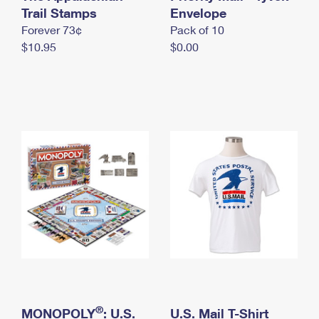
International Business Shipping
Trail Stamps
First-Class Mail International
Envelope
Money Orders
Forever 73¢
Pack of 10
Managing Business Mail
Filing an International Claim
Filing a Claim
$10.95
$0.00
USPS & Web Tools APIs
Requesting an International Refund
Requesting a Refund
Prices
®
MONOPOLY
: U.S.
U.S. Mail T-Shirt