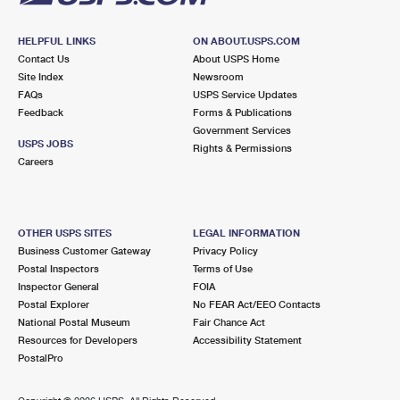
HELPFUL LINKS
ON ABOUT.USPS.COM
Contact Us
About USPS Home
Site Index
Newsroom
FAQs
USPS Service Updates
Feedback
Forms & Publications
Government Services
USPS JOBS
Rights & Permissions
Careers
OTHER USPS SITES
LEGAL INFORMATION
Business Customer Gateway
Privacy Policy
Postal Inspectors
Terms of Use
Inspector General
FOIA
Postal Explorer
No FEAR Act/EEO Contacts
National Postal Museum
Fair Chance Act
Resources for Developers
Accessibility Statement
PostalPro