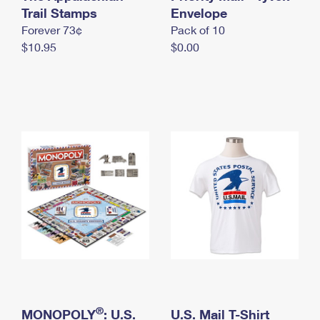
International Business Shipping
Trail Stamps
First-Class Mail International
Envelope
Money Orders
Forever 73¢
Pack of 10
Managing Business Mail
Filing an International Claim
Filing a Claim
$10.95
$0.00
USPS & Web Tools APIs
Requesting an International Refund
Requesting a Refund
Prices
®
MONOPOLY
: U.S.
U.S. Mail T-Shirt