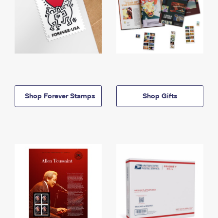
Shop Forever Stamps
Shop Gifts