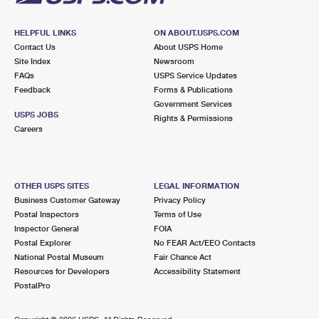
HELPFUL LINKS
ON ABOUT.USPS.COM
Contact Us
About USPS Home
Site Index
Newsroom
FAQs
USPS Service Updates
Feedback
Forms & Publications
Government Services
USPS JOBS
Rights & Permissions
Careers
OTHER USPS SITES
LEGAL INFORMATION
Business Customer Gateway
Privacy Policy
Postal Inspectors
Terms of Use
Inspector General
FOIA
Postal Explorer
No FEAR Act/EEO Contacts
National Postal Museum
Fair Chance Act
Resources for Developers
Accessibility Statement
PostalPro