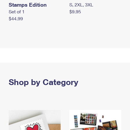
Stamps Edition
S, 2XL, 3XL
Set of 1
$9.95
$44.99
Shop by Category