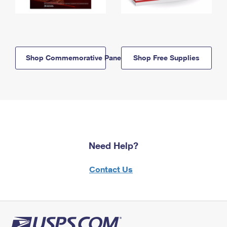
Shop Commemorative Panels
Shop Free Supplies
Need Help?
Contact Us