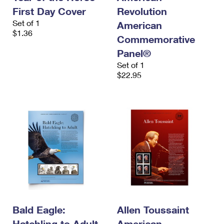
First Day Cover
Revolution
Set of 1
American
$1.36
Commemorative
Panel®
Set of 1
$22.95
Bald Eagle:
Allen Toussaint
Hatchling to Adult
American