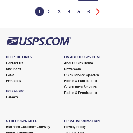
1
2
3
4
5
6
HELPFUL LINKS
ON ABOUT.USPS.COM
Contact Us
About USPS Home
Site Index
Newsroom
FAQs
USPS Service Updates
Feedback
Forms & Publications
Government Services
USPS JOBS
Rights & Permissions
Careers
OTHER USPS SITES
LEGAL INFORMATION
Business Customer Gateway
Privacy Policy
Postal Inspectors
Terms of Use