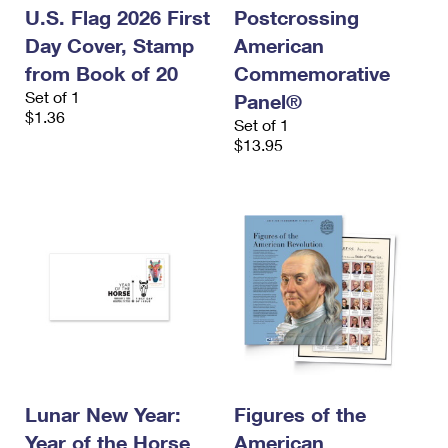
U.S. Flag 2026 First
Postcrossing
Day Cover, Stamp
American
from Book of 20
Commemorative
Set of 1
Panel®
$1.36
Set of 1
$13.95
Lunar New Year:
Figures of the
Year of the Horse
American