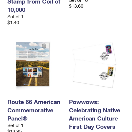
Stamp from Coil of
$13.60
10,000
Set of 1
$1.40
Route 66 American
Powwows:
Commemorative
Celebrating Native
Panel®
American Culture
Set of 1
First Day Covers
$13.95