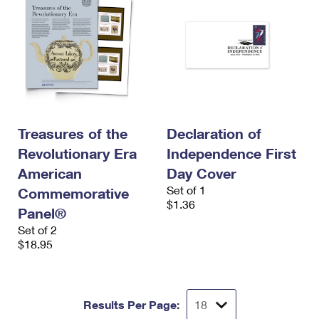
Treasures of the
Declaration of
Revolutionary Era
Independence First
American
Day Cover
Set of 1
Commemorative
$1.36
Panel®
Set of 2
$18.95
Results Per Page: