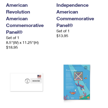
International Business Shipping
First-Class Mail International
American
Independence
Money Orders
Revolution
American
Managing Business Mail
Filing an International Claim
Filing a Claim
American
Commemorative
USPS & Web Tools APIs
Requesting an International Refund
Commemorative
Panel®
Requesting a Refund
Set of 1
Panel®
Prices
$13.95
Set of 1
8.5"(W) x 11.25"(H)
$18.95