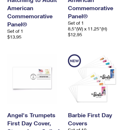
American
Commemorative
Commemorative
Panel®
Set of 1
Panel®
8.5"(W) x 11.25"(H)
Set of 1
$12.95
$13.95
Angel's Trumpets
Barbie First Day
First Day Cover,
Covers
Set of 10