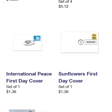
Set of 4
$5.12
International Peace
Sunflowers First
First Day Cover
Day Cover
Set of 1
Set of 1
$1.36
$1.36