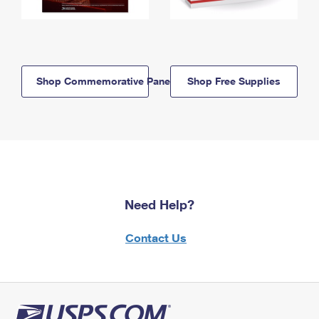
Shop Commemorative Panels
Shop Free Supplies
Need Help?
Contact Us