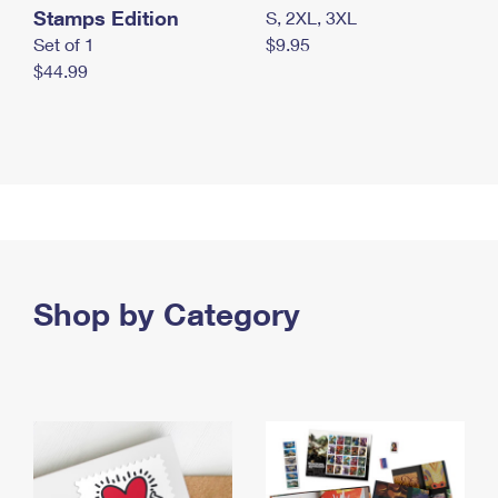
Stamps Edition
S, 2XL, 3XL
Set of 1
$9.95
$44.99
Shop by Category