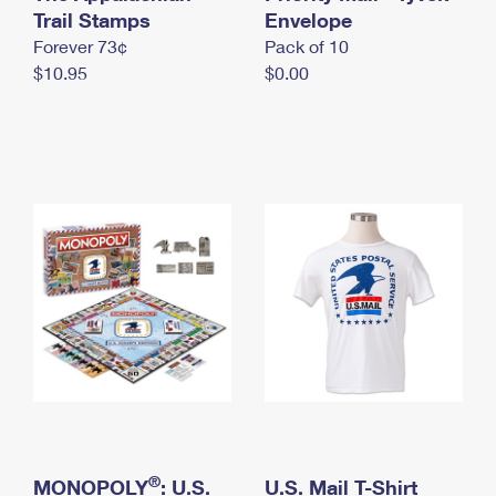
International Business Shipping
Trail Stamps
First-Class Mail International
Envelope
Money Orders
Forever 73¢
Pack of 10
Managing Business Mail
Filing an International Claim
Filing a Claim
$10.95
$0.00
USPS & Web Tools APIs
Requesting an International Refund
Requesting a Refund
Prices
®
MONOPOLY
: U.S.
U.S. Mail T-Shirt