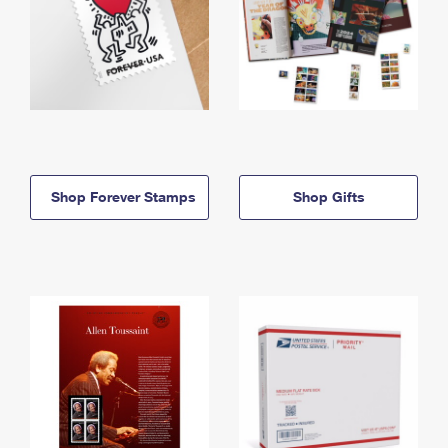
Shop Forever Stamps
Shop Gifts