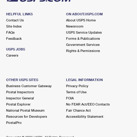
HELPFUL LINKS
ON ABOUT.USPS.COM
Contact Us
About USPS Home
Site Index
Newsroom
FAQs
USPS Service Updates
Feedback
Forms & Publications
Government Services
USPS JOBS
Rights & Permissions
Careers
OTHER USPS SITES
LEGAL INFORMATION
Business Customer Gateway
Privacy Policy
Postal Inspectors
Terms of Use
Inspector General
FOIA
Postal Explorer
No FEAR Act/EEO Contacts
National Postal Museum
Fair Chance Act
Resources for Developers
Accessibility Statement
PostalPro