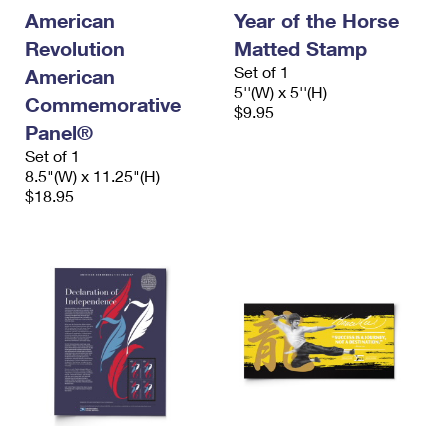
International Business Shipping
First-Class Mail International
American
Year of the Horse
Money Orders
Revolution
Matted Stamp
Managing Business Mail
Filing an International Claim
Filing a Claim
Set of 1
American
5''(W) x 5''(H)
USPS & Web Tools APIs
Requesting an International Refund
Commemorative
Requesting a Refund
$9.95
Panel®
Prices
Set of 1
8.5"(W) x 11.25"(H)
$18.95