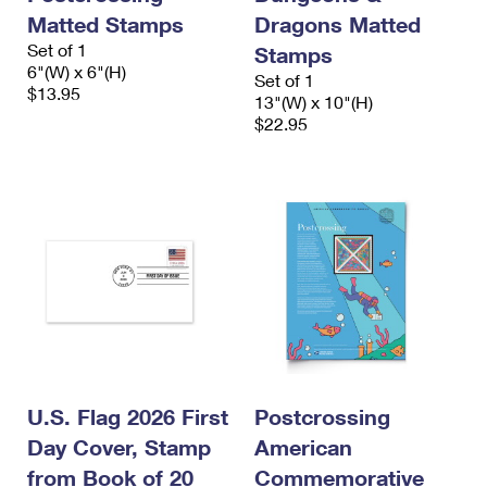
Matted Stamps
Dragons Matted
Set of 1
Stamps
6"(W) x 6"(H)
Set of 1
$13.95
13"(W) x 10"(H)
$22.95
U.S. Flag 2026 First
Postcrossing
Day Cover, Stamp
American
from Book of 20
Commemorative