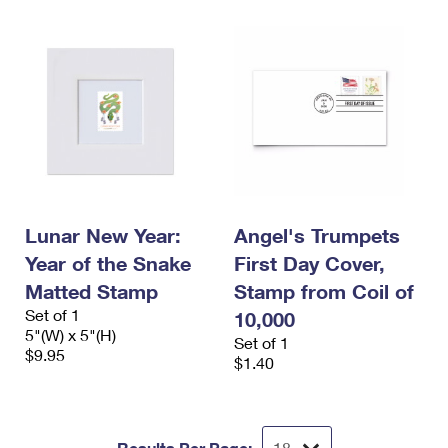
Lunar New Year:
Angel's Trumpets
Year of the Snake
First Day Cover,
Matted Stamp
Stamp from Coil of
Set of 1
10,000
5"(W) x 5"(H)
Set of 1
$9.95
$1.40
Results Per Page: