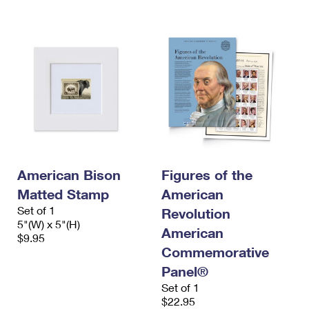
American Bison
Figures of the
Matted Stamp
American
Set of 1
Revolution
5"(W) x 5"(H)
American
$9.95
Commemorative
Panel®
Set of 1
$22.95