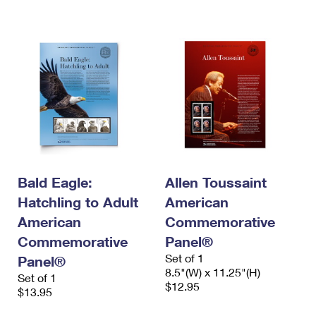
Bald Eagle:
Allen Toussaint
Hatchling to Adult
American
American
Commemorative
Commemorative
Panel®
Set of 1
Panel®
8.5"(W) x 11.25"(H)
Set of 1
$12.95
$13.95