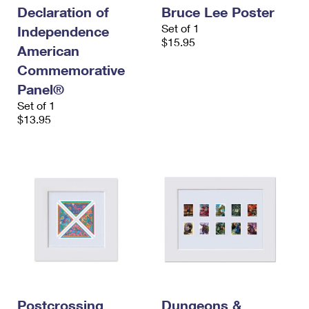
Declaration of
Bruce Lee Poster
Set of 1
Independence
$15.95
American
Commemorative
Panel®
Set of 1
$13.95
Postcrossing
Dungeons &