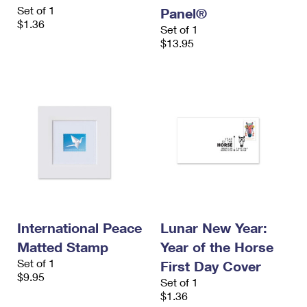
Set of 1
Panel®
$1.36
Set of 1
$13.95
International Peace
Lunar New Year:
Matted Stamp
Year of the Horse
Set of 1
First Day Cover
$9.95
Set of 1
$1.36