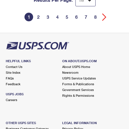
1
2
3
4
5
6
7
8
HELPFUL LINKS
ON ABOUT.USPS.COM
Contact Us
About USPS Home
Site Index
Newsroom
FAQs
USPS Service Updates
Feedback
Forms & Publications
Government Services
USPS JOBS
Rights & Permissions
Careers
OTHER USPS SITES
LEGAL INFORMATION
Business Customer Gateway
Privacy Policy