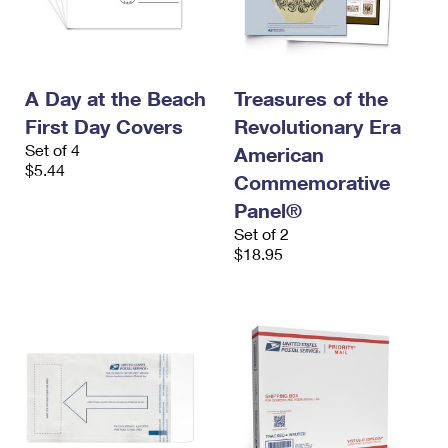
A Day at the Beach
Treasures of the
First Day Covers
Revolutionary Era
Set of 4
American
$5.44
Commemorative
Panel®
Set of 2
$18.95