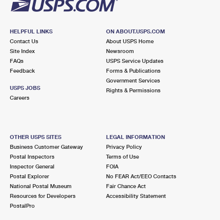
HELPFUL LINKS
ON ABOUT.USPS.COM
Contact Us
About USPS Home
Site Index
Newsroom
FAQs
USPS Service Updates
Feedback
Forms & Publications
Government Services
USPS JOBS
Rights & Permissions
Careers
OTHER USPS SITES
LEGAL INFORMATION
Business Customer Gateway
Privacy Policy
Postal Inspectors
Terms of Use
Inspector General
FOIA
Postal Explorer
No FEAR Act/EEO Contacts
National Postal Museum
Fair Chance Act
Resources for Developers
Accessibility Statement
PostalPro