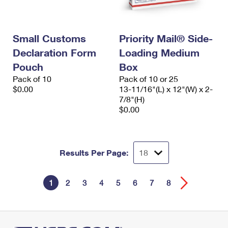
Small Customs
Priority Mail® Side-
Declaration Form
Loading Medium
Pouch
Box
Pack of 10
Pack of 10 or 25
$0.00
13-11/16"(L) x 12"(W) x 2-
7/8"(H)
$0.00
Results Per Page:
1
2
3
4
5
6
7
8