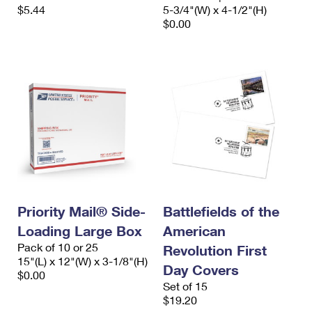
$5.44
5-3/4"(W) x 4-1/2"(H)
$0.00
Priority Mail® Side-
Battlefields of the
Loading Large Box
American
Pack of 10 or 25
Revolution First
15"(L) x 12"(W) x 3-1/8"(H)
Day Covers
$0.00
Set of 15
$19.20