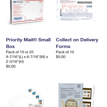
Priority Mail® Small
Collect on Delivery
Box
Forms
Pack of 10 or 25
Pack of 10
9-7/16"(L) x 6-7/16"(W) x
$0.00
2-3/16"(H)
$0.00