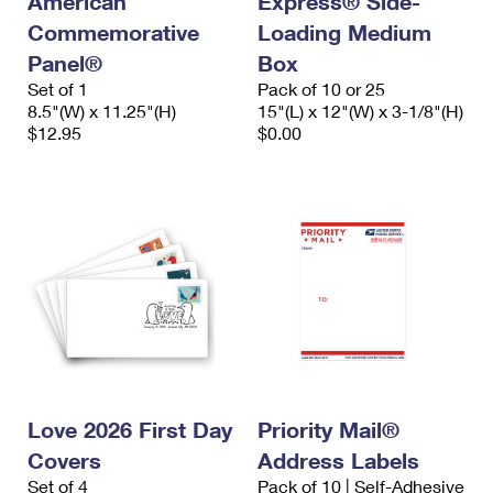
American
Express® Side-
Commemorative
Loading Medium
Panel®
Box
Set of 1
Pack of 10 or 25
8.5"(W) x 11.25"(H)
15"(L) x 12"(W) x 3-1/8"(H)
$12.95
$0.00
Love 2026 First Day
Priority Mail®
Covers
Address Labels
Set of 4
Pack of 10 | Self-Adhesive