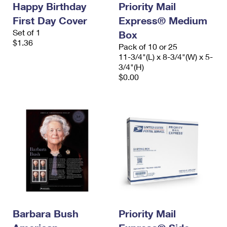
Happy Birthday
Priority Mail
International Business Shipping
First-Class Mail International
Money Orders
First Day Cover
Express® Medium
Managing Business Mail
Filing an International Claim
Set of 1
Filing a Claim
Box
$1.36
Pack of 10 or 25
USPS & Web Tools APIs
Requesting an International Refund
Requesting a Refund
11-3/4"(L) x 8-3/4"(W) x 5-
3/4"(H)
Prices
$0.00
Barbara Bush
Priority Mail