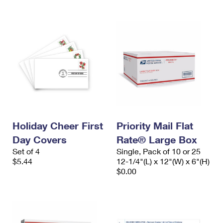
Holiday Cheer First
Priority Mail Flat
Day Covers
Rate® Large Box
Set of 4
Single, Pack of 10 or 25
$5.44
12-1/4"(L) x 12"(W) x 6"(H)
$0.00