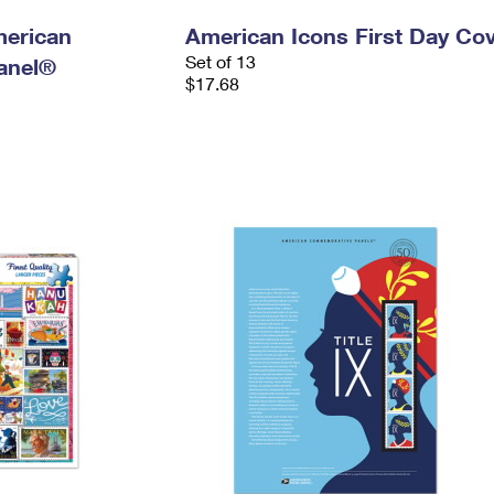
merican
American Icons First Day Co
Set of 13
anel®
$17.68