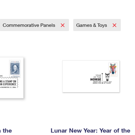
Tracking
Rent or Renew PO Box
Business Supplies
Renew a
Free Boxes
Click-N-Ship
Look Up
 Box
HS Codes
Transit Time Map
Commemorative Panels
Games & Toys
 the
Lunar New Year: Year of the