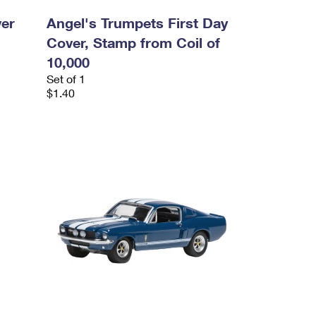
ver
Angel's Trumpets First Day
Cover, Stamp from Coil of
10,000
Set of 1
$1.40