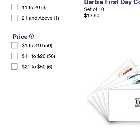
Barbie First Day C
11 to 20 (3)
Set of 10
$13.60
21 and Above (1)
Price
$1 to $10 (50)
$11 to $20 (56)
$21 to $50 (6)