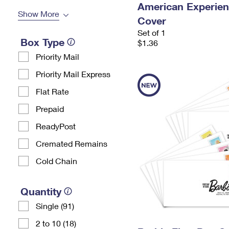
American Experien
Show More
Cover
Set of 1
Box Type
$1.36
Priority Mail
Priority Mail Express
Flat Rate
Prepaid
ReadyPost
Cremated Remains
Cold Chain
Quantity
Single (91)
2 to 10 (18)