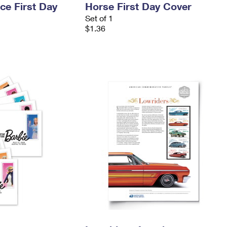
ce First Day
Horse First Day Cover
Set of 1
$1.36