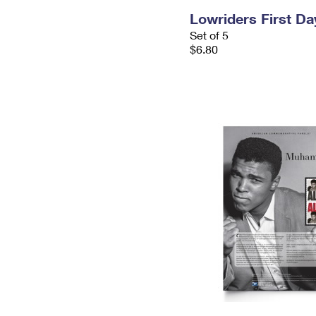
Lowriders First D
Set of 5
$6.80