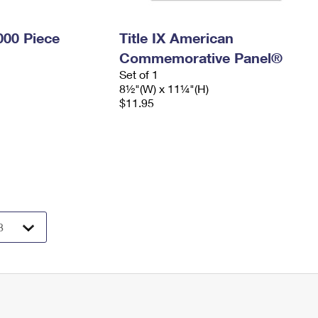
000 Piece
Title IX American
Commemorative Panel®
Set of 1
8½"(W) x 11¼"(H)
$11.95