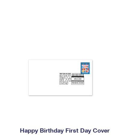
Happy Birthday First Day Cover