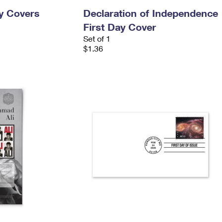
ay Covers
Declaration of Independence
First Day Cover
Set of 1
$1.36