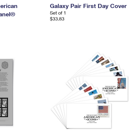
erican
Galaxy Pair First Day Cover
Set of 1
anel®
$33.83