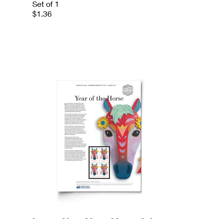
Set of 1
$1.36