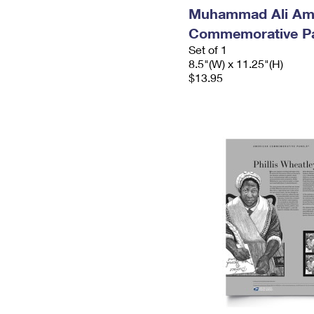
Muhammad Ali Am
Commemorative P
Set of 1
8.5"(W) x 11.25"(H)
$13.95