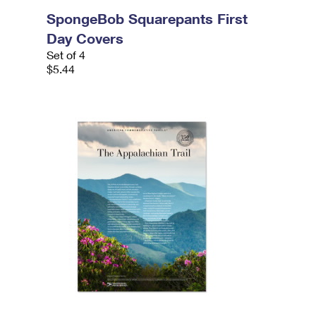
SpongeBob Squarepants First
Day Covers
Set of 4
$5.44