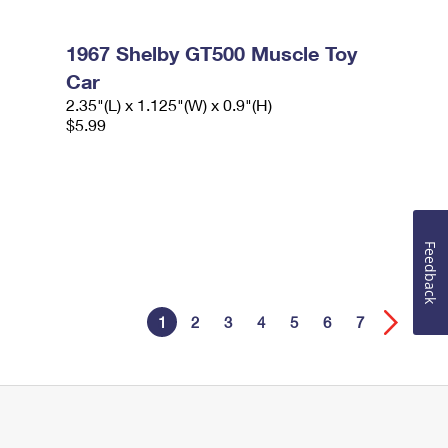
1967 Shelby GT500 Muscle Toy
Car
2.35"(L) x 1.125"(W) x 0.9"(H)
$5.99
Feedback
1
2
3
4
5
6
7