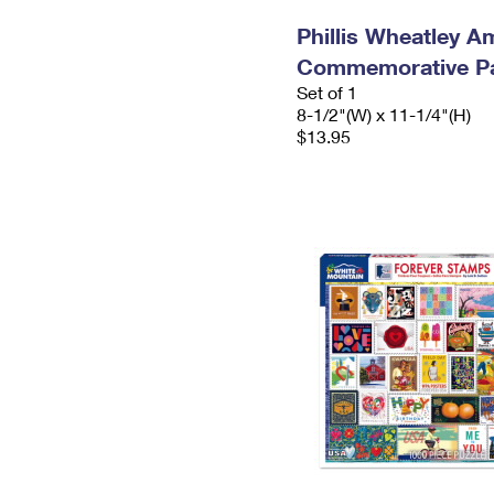
Phillis Wheatley A
Commemorative P
Set of 1
8-1/2"(W) x 11-1/4"(H)
$13.95