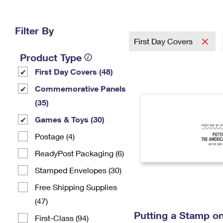
Change My
Rent/
Address
PO
Filter By
First Day Covers
Product Type
First Day Covers (48)
Commemorative Panels
(35)
Games & Toys (30)
Postage (4)
ReadyPost Packaging (6)
Stamped Envelopes (30)
Free Shipping Supplies
(47)
Putting a Stamp on
First-Class (94)