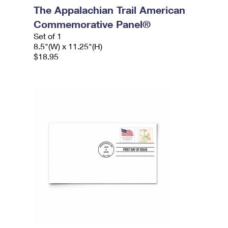
The Appalachian Trail American
Commemorative Panel®
Set of 1
8.5"(W) x 11.25"(H)
$18.95