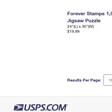
Forever Stamps 1,
Jigsaw Puzzle
24"(L) x 30"(W)
$19.99
Results Per Page: