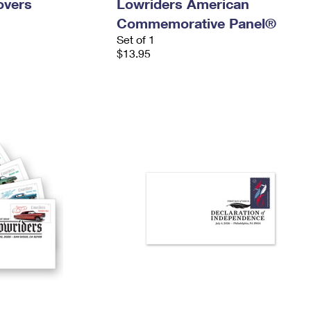
overs
Lowriders American
Commemorative Panel®
Set of 1
$13.95