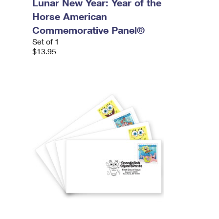
Lunar New Year: Year of the
Horse American
Commemorative Panel®
Set of 1
$13.95