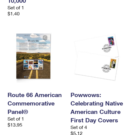
10,000
Set of 1
$1.40
Route 66 American
Powwows:
Commemorative
Celebrating Native
Panel®
American Culture
Set of 1
First Day Covers
$13.95
Set of 4
$5.12