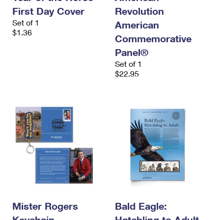
First Day Cover
Revolution
Set of 1
American
$1.36
Commemorative
Panel®
Set of 1
$22.95
Mister Rogers
Bald Eagle:
Keychain
Hatchling to Adult