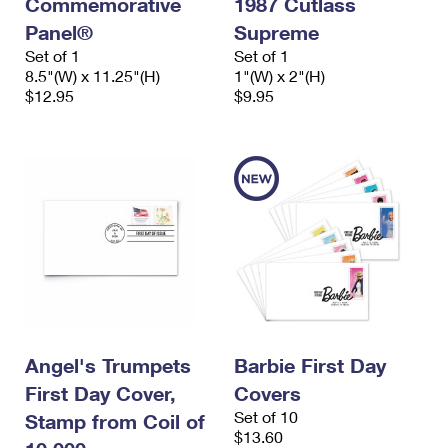
Commemorative
1987 Cutlass
Panel®
Supreme
Set of 1
Set of 1
8.5"(W) x 11.25"(H)
1"(W) x 2"(H)
$12.95
$9.95
Angel's Trumpets
Barbie First Day
First Day Cover,
Covers
Set of 10
Stamp from Coil of
$13.60