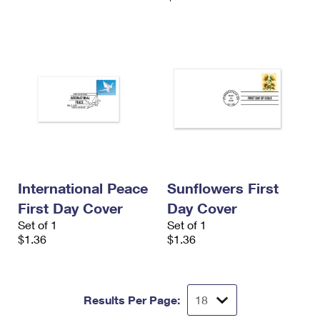
International Peace
Sunflowers First
First Day Cover
Day Cover
Set of 1
Set of 1
$1.36
$1.36
Results Per Page: