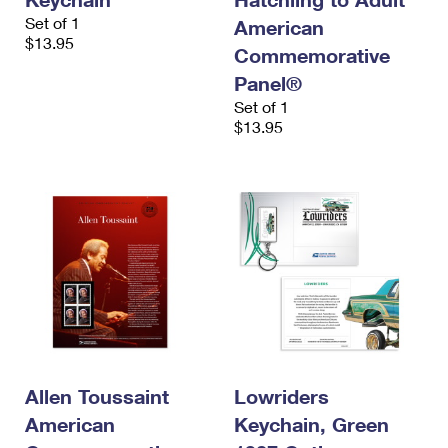
Set of 1
American
$13.95
Commemorative
Panel®
Set of 1
$13.95
Allen Toussaint
Lowriders
American
Keychain, Green