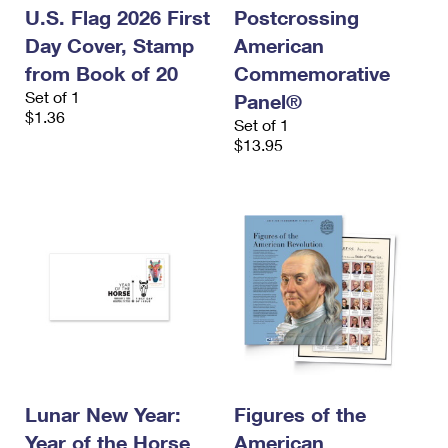
U.S. Flag 2026 First
Postcrossing
Day Cover, Stamp
American
from Book of 20
Commemorative
Set of 1
Panel®
$1.36
Set of 1
$13.95
Lunar New Year:
Figures of the
Year of the Horse
American