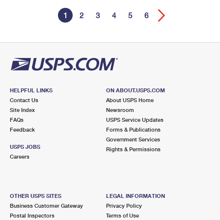
1
2
3
4
5
6
HELPFUL LINKS
ON ABOUT.USPS.COM
Contact Us
About USPS Home
Site Index
Newsroom
FAQs
USPS Service Updates
Feedback
Forms & Publications
Government Services
USPS JOBS
Rights & Permissions
Careers
OTHER USPS SITES
LEGAL INFORMATION
Business Customer Gateway
Privacy Policy
Postal Inspectors
Terms of Use