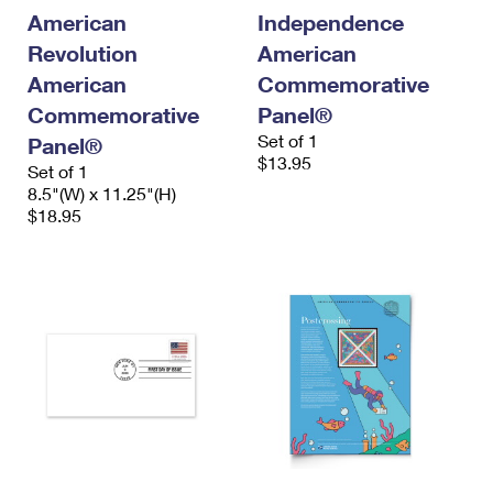
International Business Shipping
First-Class Mail International
American
Independence
Money Orders
Revolution
American
Managing Business Mail
Filing an International Claim
Filing a Claim
American
Commemorative
USPS & Web Tools APIs
Requesting an International Refund
Commemorative
Panel®
Requesting a Refund
Set of 1
Panel®
Prices
$13.95
Set of 1
8.5"(W) x 11.25"(H)
$18.95