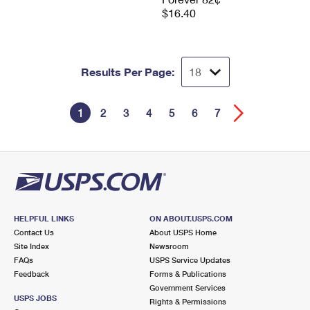
$16.40
Results Per Page:
1
2
3
4
5
6
7
HELPFUL LINKS
ON ABOUT.USPS.COM
Contact Us
About USPS Home
Site Index
Newsroom
FAQs
USPS Service Updates
Feedback
Forms & Publications
Government Services
USPS JOBS
Rights & Permissions