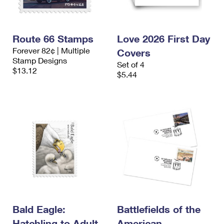
Route 66 Stamps
Love 2026 First Day
Forever 82¢ | Multiple
Covers
Stamp Designs
Set of 4
$13.12
$5.44
Bald Eagle:
Battlefields of the
Hatchling to Adult
American