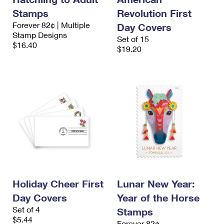
Stamps
Revolution First
Forever 82¢ | Multiple
Day Covers
Stamp Designs
Set of 15
$16.40
$19.20
Holiday Cheer First
Lunar New Year:
Day Covers
Year of the Horse
Set of 4
Stamps
$5.44
Forever 82¢