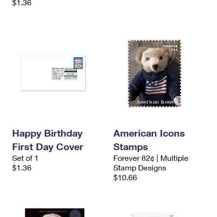
$1.36
Happy Birthday
American Icons
First Day Cover
Stamps
Set of 1
Forever 82¢ | Multiple
$1.36
Stamp Designs
$10.66