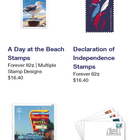
A Day at the Beach
Declaration of
Stamps
Independence
Forever 82¢ | Multiple
Stamps
Stamp Designs
Forever 82¢
$16.40
$16.40