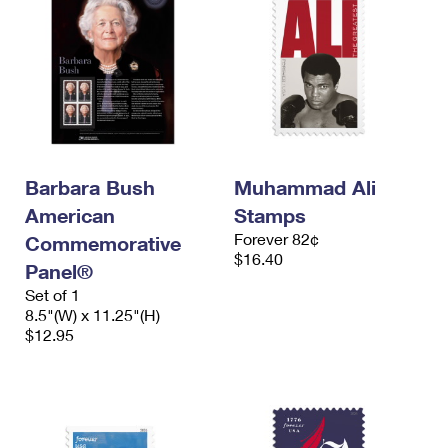
Barbara Bush
Muhammad Ali
American
Stamps
Forever 82¢
Commemorative
$16.40
Panel®
Set of 1
8.5"(W) x 11.25"(H)
$12.95