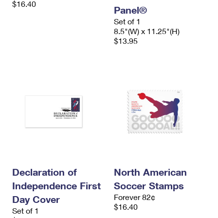
$16.40
International Business Shipping
First-Class Mail International
Panel®
Money Orders
Set of 1
Managing Business Mail
Filing an International Claim
Filing a Claim
8.5"(W) x 11.25"(H)
$13.95
USPS & Web Tools APIs
Requesting an International Refund
Requesting a Refund
Prices
Declaration of
North American
Independence First
Soccer Stamps
Forever 82¢
Day Cover
$16.40
Set of 1