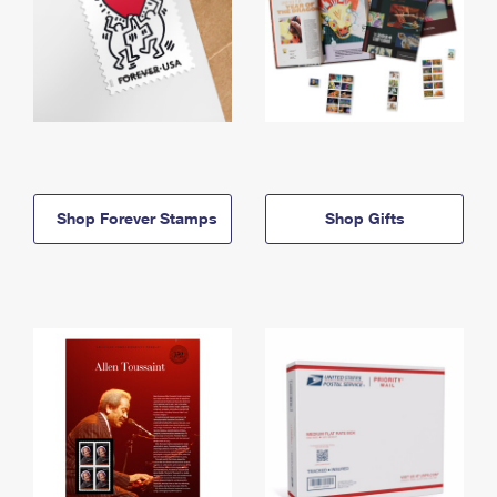
Shop Forever Stamps
Shop Gifts