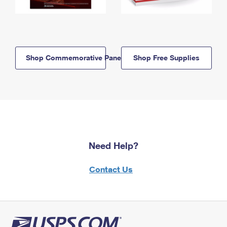
Shop Commemorative Panels
Shop Free Supplies
Need Help?
Contact Us