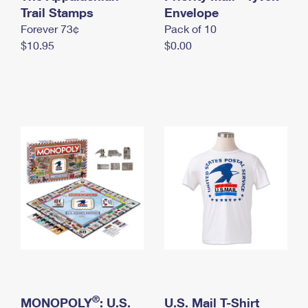
International Business Shipping
Trail Stamps
First-Class Mail International
Envelope
Money Orders
Forever 73¢
Pack of 10
Managing Business Mail
Filing an International Claim
Filing a Claim
$10.95
$0.00
USPS & Web Tools APIs
Requesting an International Refund
Requesting a Refund
Prices
®
MONOPOLY
: U.S.
U.S. Mail T-Shirt