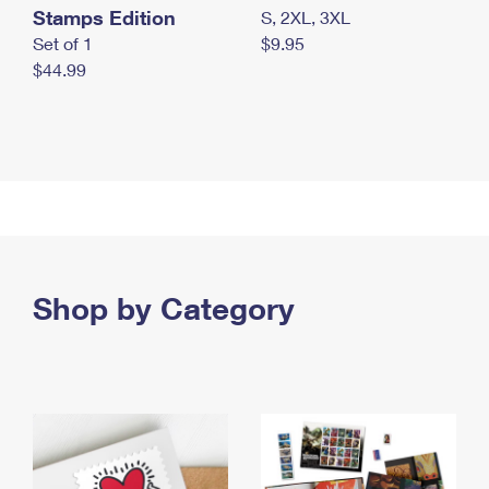
Stamps Edition
S, 2XL, 3XL
Set of 1
$9.95
$44.99
Shop by Category