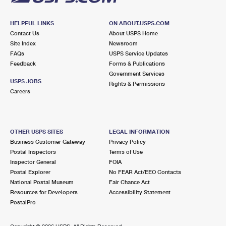
HELPFUL LINKS
ON ABOUT.USPS.COM
Contact Us
About USPS Home
Site Index
Newsroom
FAQs
USPS Service Updates
Feedback
Forms & Publications
Government Services
USPS JOBS
Rights & Permissions
Careers
OTHER USPS SITES
LEGAL INFORMATION
Business Customer Gateway
Privacy Policy
Postal Inspectors
Terms of Use
Inspector General
FOIA
Postal Explorer
No FEAR Act/EEO Contacts
National Postal Museum
Fair Chance Act
Resources for Developers
Accessibility Statement
PostalPro