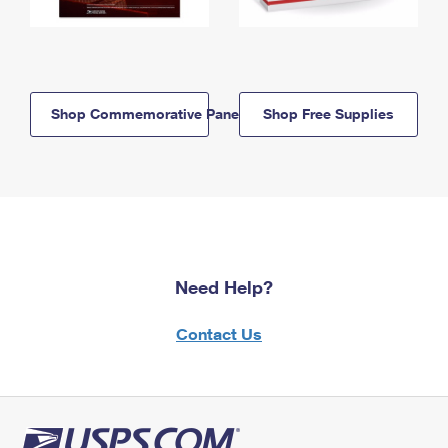
Shop Commemorative Panels
Shop Free Supplies
Need Help?
Contact Us