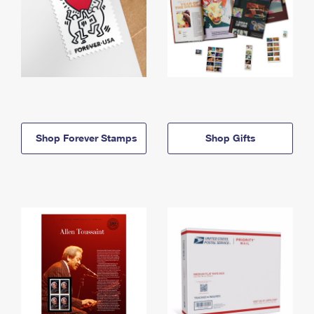
Shop Forever Stamps
Shop Gifts