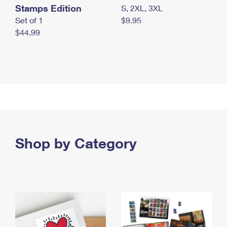
Stamps Edition
S, 2XL, 3XL
Set of 1
$9.95
$44.99
Shop by Category