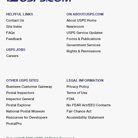
HELPFUL LINKS
ON ABOUT.USPS.COM
Contact Us
About USPS Home
Site Index
Newsroom
FAQs
USPS Service Updates
Feedback
Forms & Publications
Government Services
USPS JOBS
Rights & Permissions
Careers
OTHER USPS SITES
LEGAL INFORMATION
Business Customer Gateway
Privacy Policy
Postal Inspectors
Terms of Use
Inspector General
FOIA
Postal Explorer
No FEAR Act/EEO Contacts
National Postal Museum
Fair Chance Act
Resources for Developers
Accessibility Statement
PostalPro