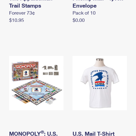
International Business Shipping
Trail Stamps
First-Class Mail International
Envelope
Money Orders
Forever 73¢
Pack of 10
Managing Business Mail
Filing an International Claim
Filing a Claim
$10.95
$0.00
USPS & Web Tools APIs
Requesting an International Refund
Requesting a Refund
Prices
®
MONOPOLY
: U.S.
U.S. Mail T-Shirt