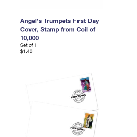
Angel's Trumpets First Day
Cover, Stamp from Coil of
10,000
Set of 1
$1.40