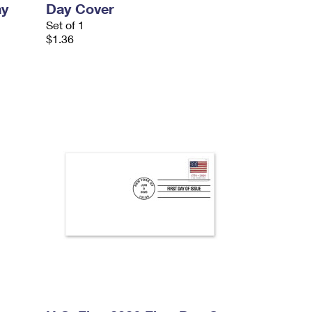
ay
Day Cover
Set of 1
$1.36