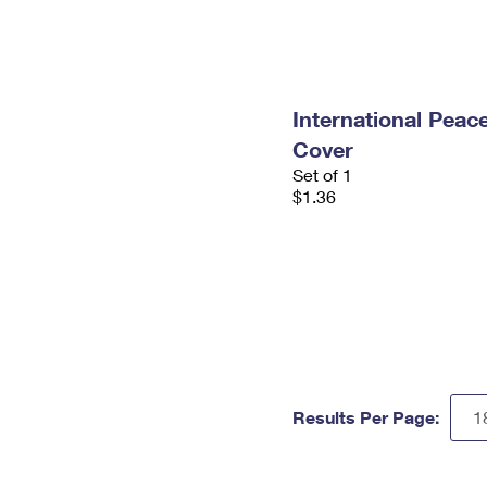
International Peace
Cover
Set of 1
$1.36
Results Per Page: