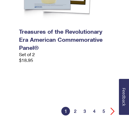
Treasures of the Revolutionary
Era American Commemorative
Panel®
Set of 2
$18.95
Feedback
1
2
3
4
5