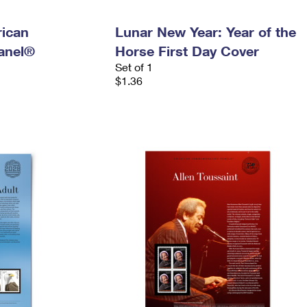
ican
Lunar New Year: Year of the
anel®
Horse First Day Cover
Set of 1
$1.36