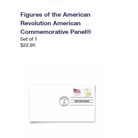
Figures of the American
Revolution American
Commemorative Panel®
Set of 1
$22.95