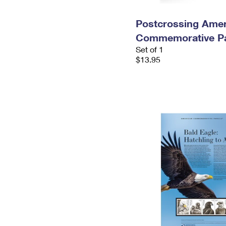
Postcrossing Amer
Commemorative P
Set of 1
$13.95