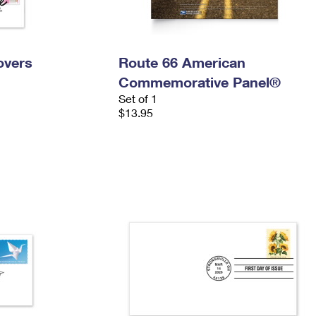
overs
Route 66 American
Commemorative Panel®
Set of 1
$13.95