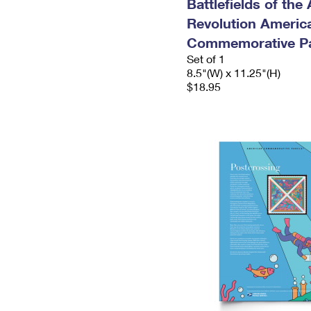
Battlefields of the
Revolution Americ
Commemorative P
Set of 1
8.5"(W) x 11.25"(H)
$18.95