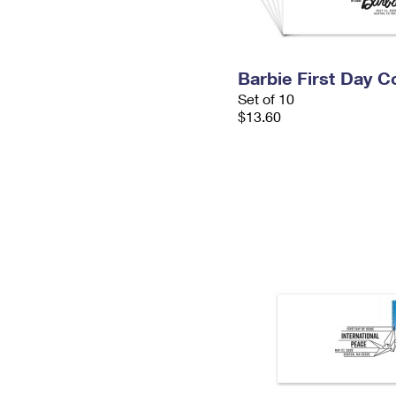
Barbie First Day C
Set of 10
$13.60