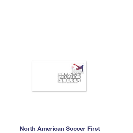
North American Soccer First