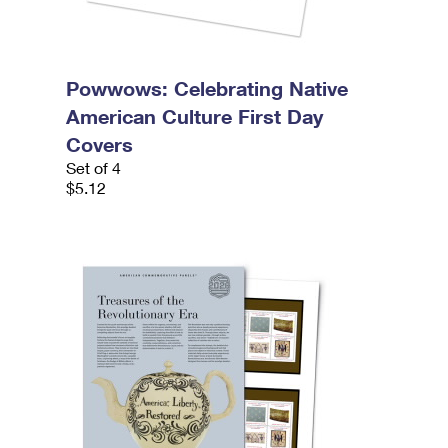
Powwows: Celebrating Native
American Culture First Day
Covers
Set of 4
$5.12