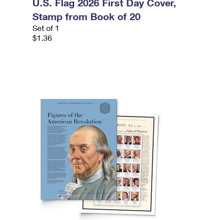
U.S. Flag 2026 First Day Cover,
Stamp from Book of 20
Set of 1
$1.36