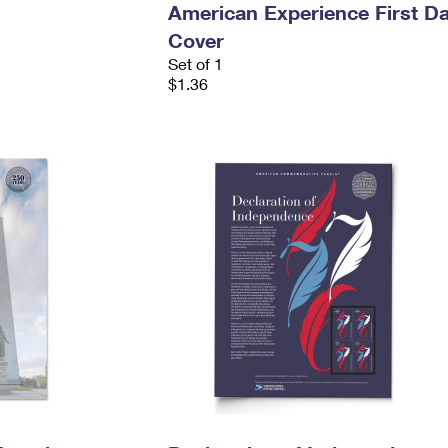
American Experience First D
Cover
Set of 1
$1.36