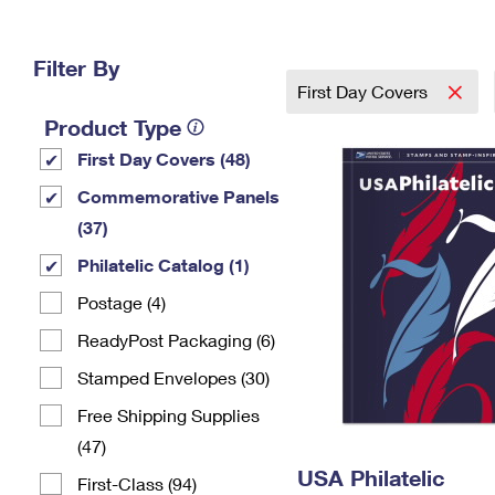
Change My
Rent/
Address
PO
Filter By
First Day Covers
Product Type
First Day Covers (48)
Commemorative Panels
(37)
Philatelic Catalog (1)
Postage (4)
ReadyPost Packaging (6)
Stamped Envelopes (30)
Free Shipping Supplies
(47)
USA Philatelic
First-Class (94)