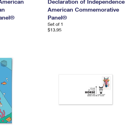
 American
Declaration of Independence
an
American Commemorative
anel®
Panel®
Set of 1
$13.95