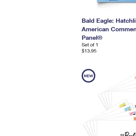
Bald Eagle: Hatchl
American Commem
Panel®
Set of 1
$13.95