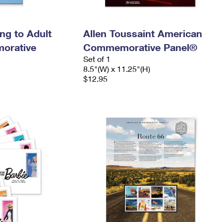
ing to Adult
Allen Toussaint American
orative
Commemorative Panel®
Set of 1
8.5"(W) x 11.25"(H)
$12.95