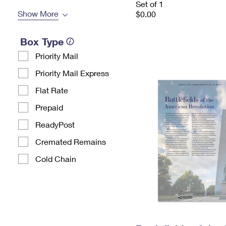
Set of 1
Show More
$0.00
Box Type
Priority Mail
Priority Mail Express
Flat Rate
Prepaid
ReadyPost
Cremated Remains
Cold Chain