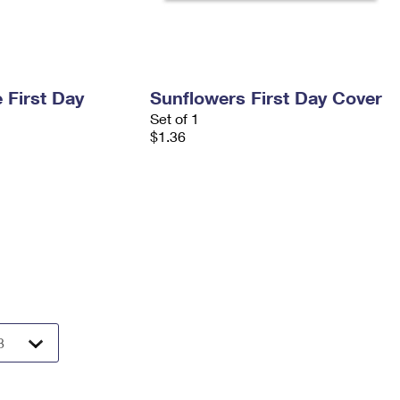
 First Day
Sunflowers First Day Cover
Set of 1
$1.36