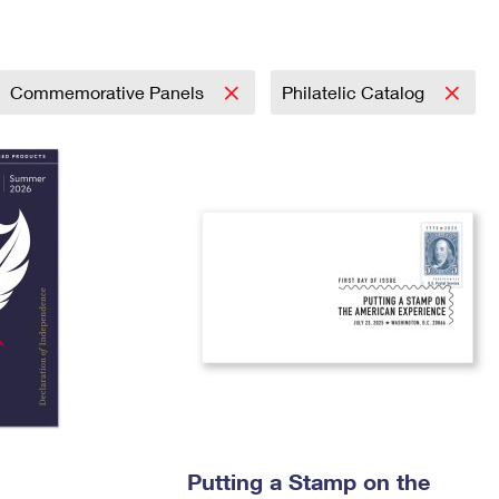
Tracking
Rent or Renew PO Box
Business Supplies
Renew a
Free Boxes
Click-N-Ship
Look Up
 Box
HS Codes
Transit Time Map
Commemorative Panels
Philatelic Catalog
Putting a Stamp on the