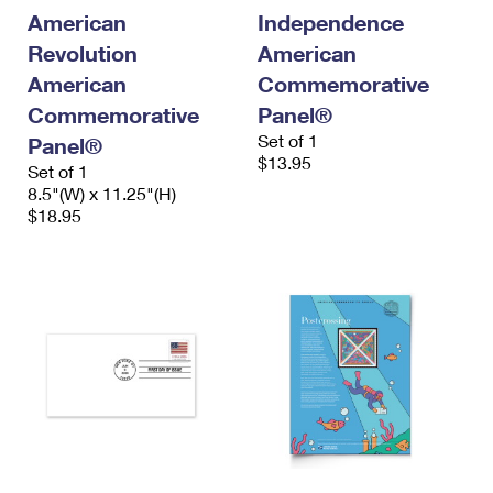
International Business Shipping
First-Class Mail International
American
Independence
Money Orders
Revolution
American
Managing Business Mail
Filing an International Claim
Filing a Claim
American
Commemorative
USPS & Web Tools APIs
Requesting an International Refund
Commemorative
Panel®
Requesting a Refund
Set of 1
Panel®
Prices
$13.95
Set of 1
8.5"(W) x 11.25"(H)
$18.95