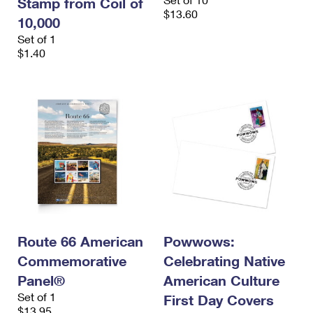
Stamp from Coil of
$13.60
10,000
Set of 1
$1.40
Route 66 American
Powwows:
Commemorative
Celebrating Native
Panel®
American Culture
Set of 1
First Day Covers
$13.95