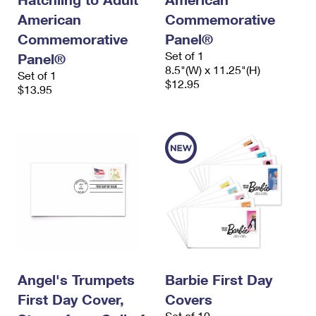
American
Commemorative
Commemorative
Panel®
Set of 1
Panel®
8.5"(W) x 11.25"(H)
Set of 1
$12.95
$13.95
Angel's Trumpets
Barbie First Day
First Day Cover,
Covers
Set of 10