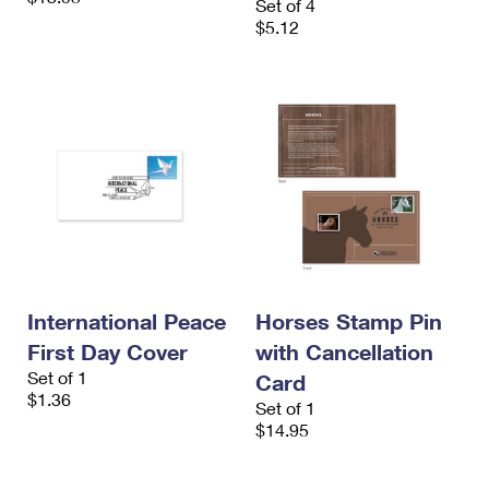
Set of 4
$5.12
International Peace
Horses Stamp Pin
First Day Cover
with Cancellation
Set of 1
Card
$1.36
Set of 1
$14.95