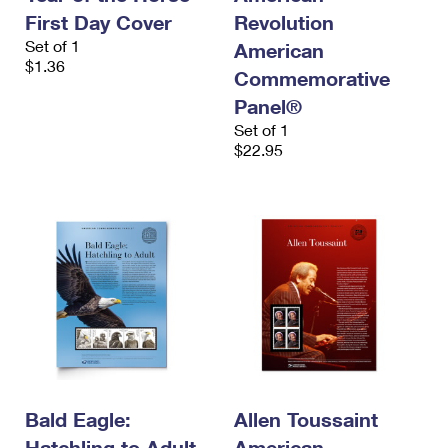
First Day Cover
Revolution
Set of 1
American
$1.36
Commemorative
Panel®
Set of 1
$22.95
Bald Eagle:
Allen Toussaint
Hatchling to Adult
American