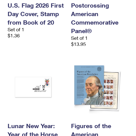
U.S. Flag 2026 First
Postcrossing
Day Cover, Stamp
American
from Book of 20
Commemorative
Set of 1
Panel®
$1.36
Set of 1
$13.95
Lunar New Year:
Figures of the
Year of the Horse
American