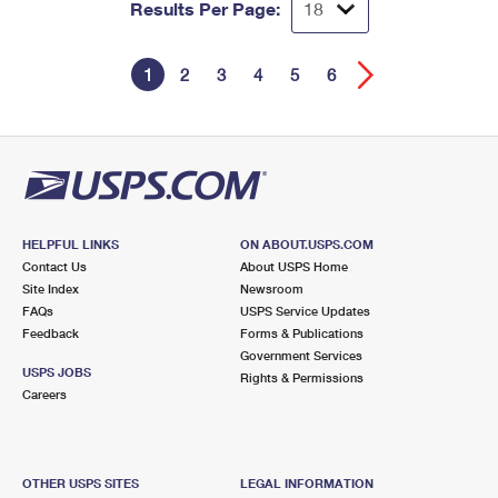
Results Per Page:
1
2
3
4
5
6
HELPFUL LINKS
ON ABOUT.USPS.COM
Contact Us
About USPS Home
Site Index
Newsroom
FAQs
USPS Service Updates
Feedback
Forms & Publications
Government Services
USPS JOBS
Rights & Permissions
Careers
OTHER USPS SITES
LEGAL INFORMATION