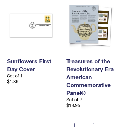
Sunflowers First
Treasures of the
Day Cover
Revolutionary Era
Set of 1
American
$1.36
Commemorative
Panel®
Set of 2
$18.95