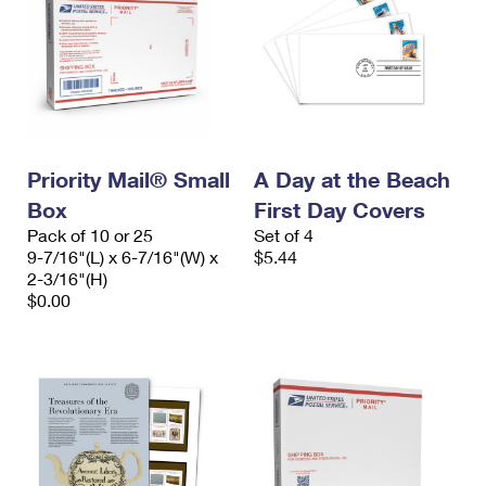
Priority Mail® Small
A Day at the Beach
Box
First Day Covers
Pack of 10 or 25
Set of 4
9-7/16"(L) x 6-7/16"(W) x
$5.44
2-3/16"(H)
$0.00