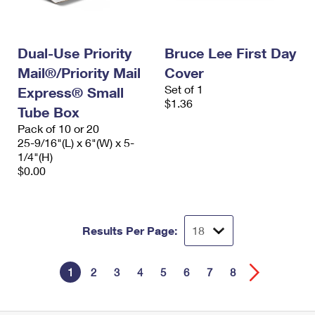
Dual-Use Priority
Bruce Lee First Day
Mail®/Priority Mail
Cover
Set of 1
Express® Small
$1.36
Tube Box
Pack of 10 or 20
25-9/16"(L) x 6"(W) x 5-
1/4"(H)
$0.00
Results Per Page:
1
2
3
4
5
6
7
8