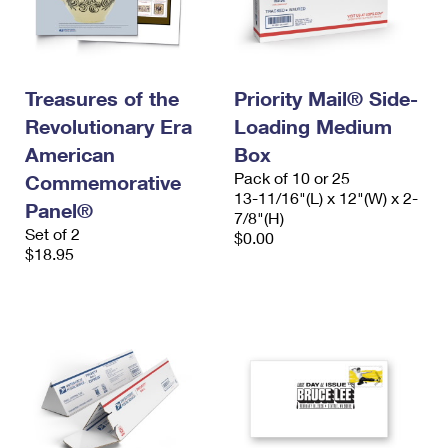
Treasures of the
Priority Mail® Side-
Revolutionary Era
Loading Medium
American
Box
Pack of 10 or 25
Commemorative
13-11/16"(L) x 12"(W) x 2-
Panel®
7/8"(H)
Set of 2
$0.00
$18.95