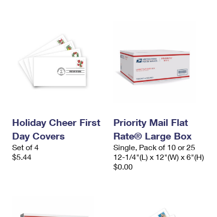
Holiday Cheer First
Priority Mail Flat
Day Covers
Rate® Large Box
Set of 4
Single, Pack of 10 or 25
$5.44
12-1/4"(L) x 12"(W) x 6"(H)
$0.00