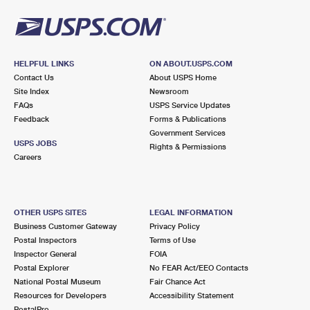
HELPFUL LINKS
ON ABOUT.USPS.COM
Contact Us
About USPS Home
Site Index
Newsroom
FAQs
USPS Service Updates
Feedback
Forms & Publications
Government Services
USPS JOBS
Rights & Permissions
Careers
OTHER USPS SITES
LEGAL INFORMATION
Business Customer Gateway
Privacy Policy
Postal Inspectors
Terms of Use
Inspector General
FOIA
Postal Explorer
No FEAR Act/EEO Contacts
National Postal Museum
Fair Chance Act
Resources for Developers
Accessibility Statement
PostalPro