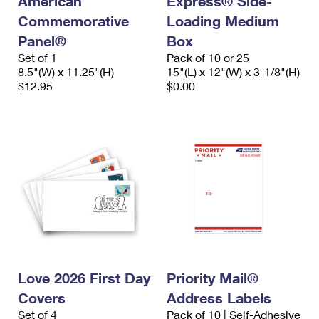
American
Express® Side-
Commemorative
Loading Medium
Panel®
Box
Set of 1
Pack of 10 or 25
8.5"(W) x 11.25"(H)
15"(L) x 12"(W) x 3-1/8"(H)
$12.95
$0.00
Love 2026 First Day
Priority Mail®
Covers
Address Labels
Set of 4
Pack of 10 | Self-Adhesive