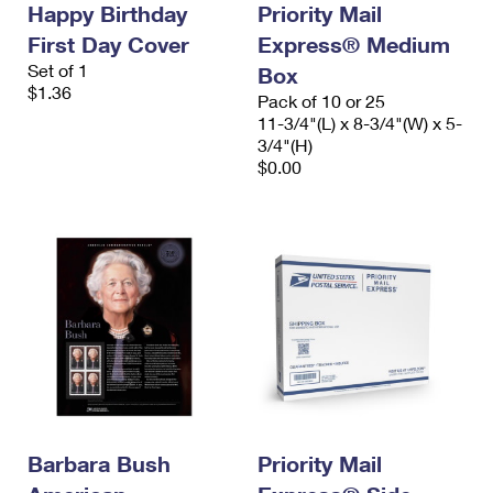
Happy Birthday
Priority Mail
International Business Shipping
First-Class Mail International
Money Orders
First Day Cover
Express® Medium
Managing Business Mail
Filing an International Claim
Set of 1
Filing a Claim
Box
$1.36
Pack of 10 or 25
USPS & Web Tools APIs
Requesting an International Refund
Requesting a Refund
11-3/4"(L) x 8-3/4"(W) x 5-
3/4"(H)
Prices
$0.00
Barbara Bush
Priority Mail