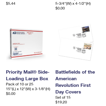
$5.44
5-3/4"(W) x 4-1/2"(H)
$0.00
Priority Mail® Side-
Battlefields of the
Loading Large Box
American
Pack of 10 or 25
Revolution First
15"(L) x 12"(W) x 3-1/8"(H)
Day Covers
$0.00
Set of 15
$19.20