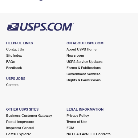
HELPFUL LINKS
ON ABOUT.USPS.COM
Contact Us
About USPS Home
Site Index
Newsroom
FAQs
USPS Service Updates
Feedback
Forms & Publications
Government Services
USPS JOBS
Rights & Permissions
Careers
OTHER USPS SITES
LEGAL INFORMATION
Business Customer Gateway
Privacy Policy
Postal Inspectors
Terms of Use
Inspector General
FOIA
Postal Explorer
No FEAR Act/EEO Contacts