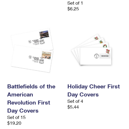
Set of 1
$6.25
Battlefields of the
Holiday Cheer First
American
Day Covers
Set of 4
Revolution First
$5.44
Day Covers
Set of 15
$19.20