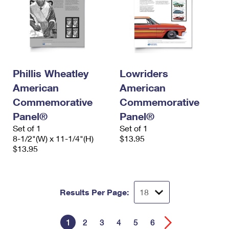
Phillis Wheatley
Lowriders
American
American
Commemorative
Commemorative
Panel®
Panel®
Set of 1
Set of 1
8-1/2"(W) x 11-1/4"(H)
$13.95
$13.95
Results Per Page:
1
2
3
4
5
6