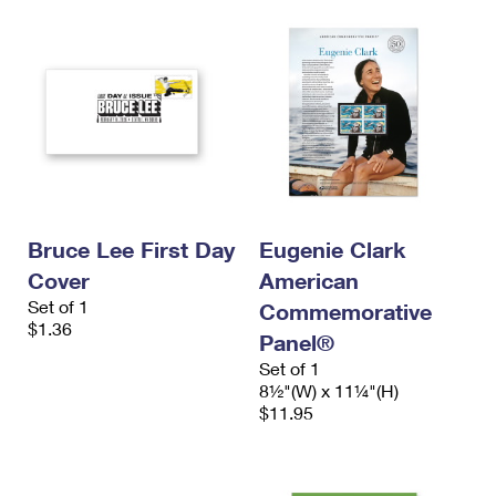
Bruce Lee First Day
Eugenie Clark
Cover
American
Set of 1
Commemorative
$1.36
Panel®
Set of 1
8½"(W) x 11¼"(H)
$11.95