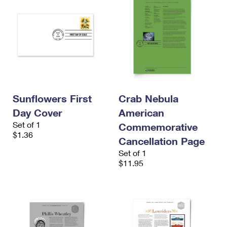
Sunflowers First
Crab Nebula
Day Cover
American
Set of 1
Commemorative
$1.36
Cancellation Page
Set of 1
$11.95