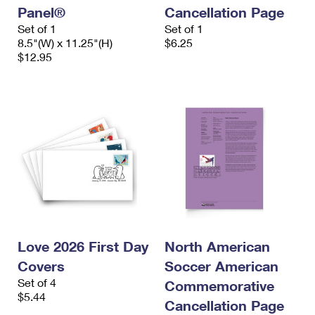
Panel®
Cancellation Page
Set of 1
Set of 1
8.5"(W) x 11.25"(H)
$6.25
$12.95
Love 2026 First Day
North American
Covers
Soccer American
Set of 4
Commemorative
$5.44
Cancellation Page