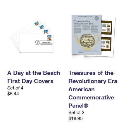
A Day at the Beach
Treasures of the
First Day Covers
Revolutionary Era
Set of 4
American
$5.44
Commemorative
Panel®
Set of 2
$18.95