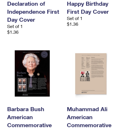
Declaration of
Happy Birthday
International Business Shipping
First-Class Mail International
Money Orders
Independence First
First Day Cover
Managing Business Mail
Filing an International Claim
Filing a Claim
Set of 1
Day Cover
$1.36
Set of 1
USPS & Web Tools APIs
Requesting an International Refund
Requesting a Refund
$1.36
Prices
Barbara Bush
Muhammad Ali
American
American
Commemorative
Commemorative