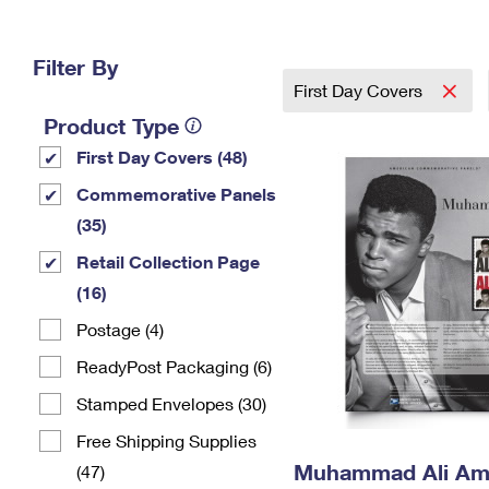
Change My
Rent/
Address
PO
Filter By
First Day Covers
Product Type
First Day Covers (48)
Commemorative Panels
(35)
Retail Collection Page
(16)
Postage (4)
ReadyPost Packaging (6)
Stamped Envelopes (30)
Free Shipping Supplies
Muhammad Ali Am
(47)