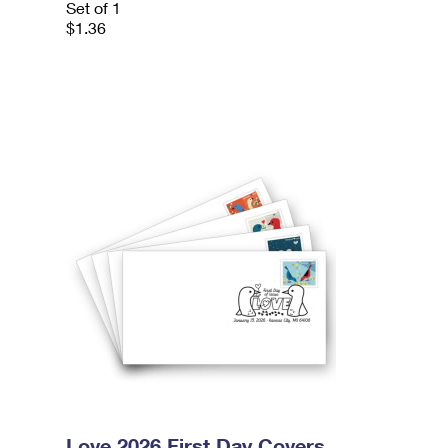
Set of 1
$1.36
Love 2026 First Day Covers