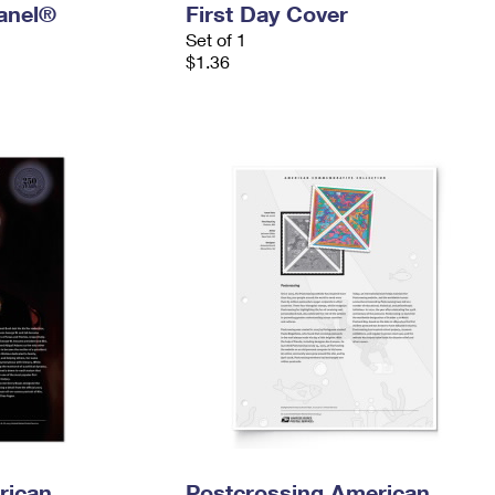
anel®
First Day Cover
Set of 1
$1.36
rican
Postcrossing American