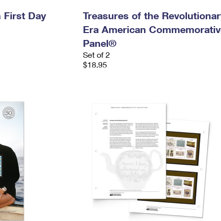
 First Day
Treasures of the Revolutionar
Era American Commemorativ
Panel®
Set of 2
$18.95