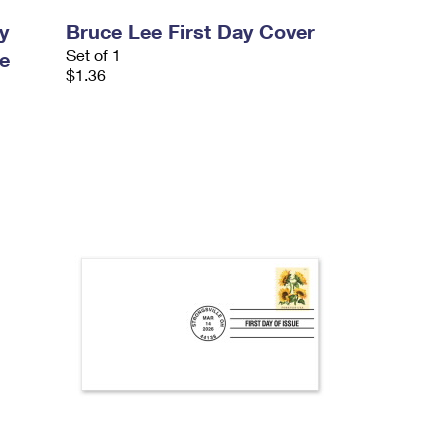
y
Bruce Lee First Day Cover
Set of 1
e
$1.36