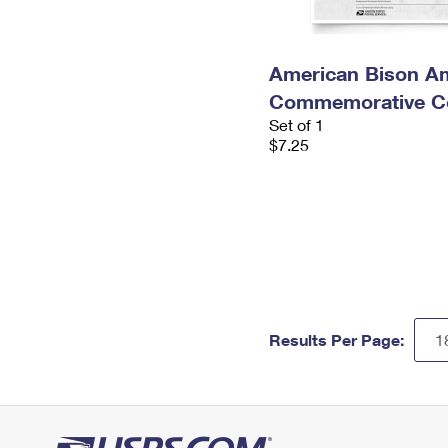
American Bison A
Commemorative Co
Set of 1
$7.25
Results Per Page: