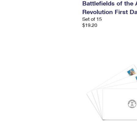
Battlefields of the
Revolution First D
Set of 15
$19.20