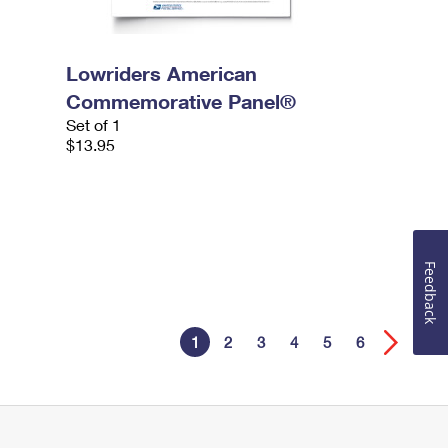
Lowriders American
Commemorative Panel®
Set of 1
$13.95
Feedback
1
2
3
4
5
6