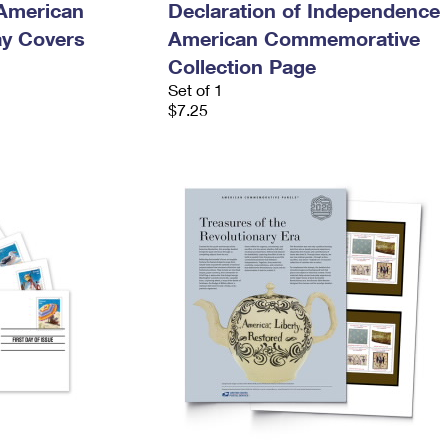
 American
Declaration of Independence
ay Covers
American Commemorative
Collection Page
Set of 1
$7.25