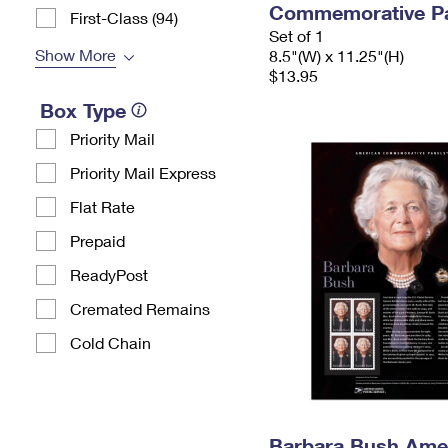
Commemorative P
First-Class (94)
Set of 1
Show More
8.5"(W) x 11.25"(H)
$13.95
Box Type
Priority Mail
Priority Mail Express
Flat Rate
Prepaid
ReadyPost
Cremated Remains
Cold Chain
Barbara Bush Ame