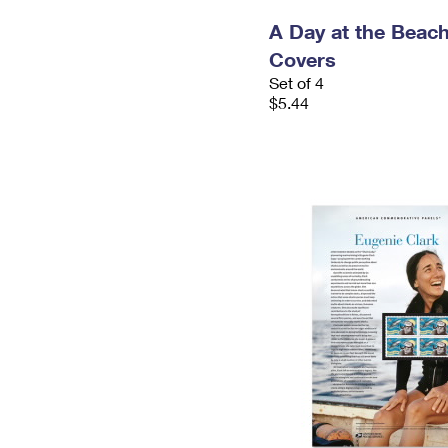
A Day at the Beach
Covers
Set of 4
$5.44