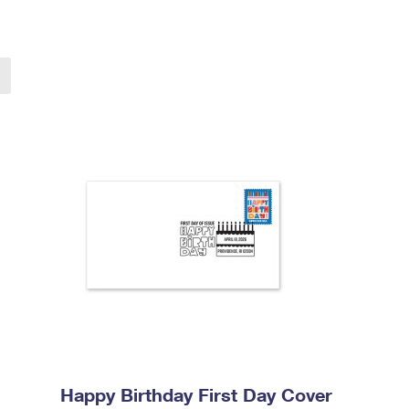
Happy Birthday First Day Cover