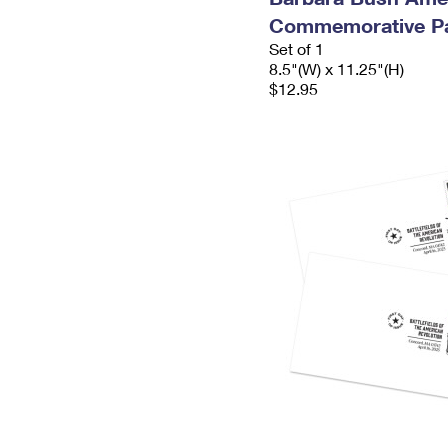
Commemorative P
Set of 1
8.5"(W) x 11.25"(H)
$12.95