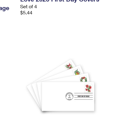
Set of 4
age
$5.44