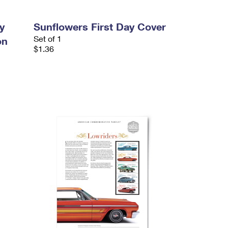
y
Sunflowers First Day Cover
Set of 1
on
$1.36