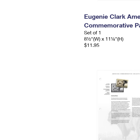
Eugenie Clark Ame
Commemorative P
Set of 1
8½"(W) x 11¼"(H)
$11.95