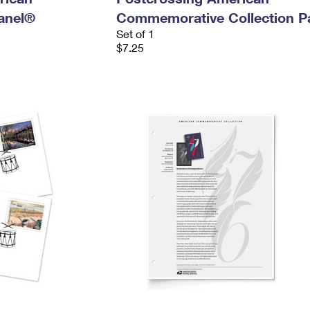
anel®
Commemorative Collection P
Set of 1
$7.25