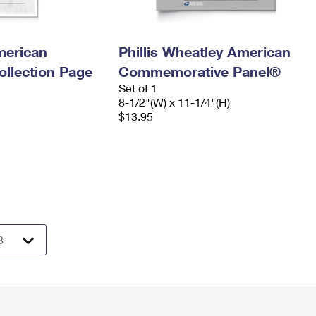
merican
Phillis Wheatley American
llection Page
Commemorative Panel®
Set of 1
8-1/2"(W) x 11-1/4"(H)
$13.95