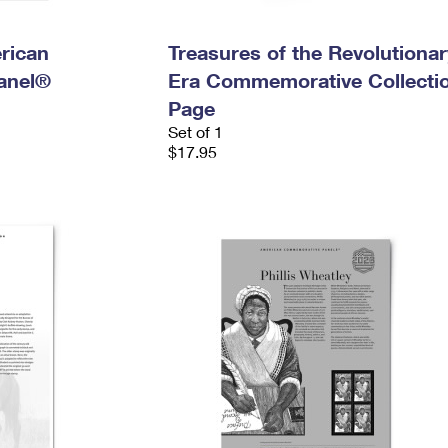
rican
Treasures of the Revolutionar
anel®
Era Commemorative Collecti
Page
Set of 1
$17.95