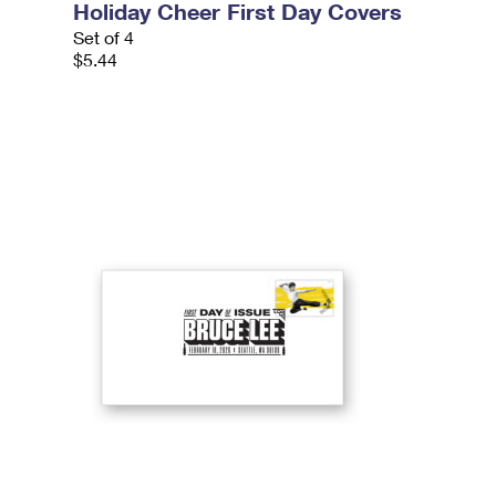
Holiday Cheer First Day Covers
Set of 4
$5.44